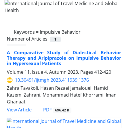
Keywords =
Impulsive Behavior
Number of Articles:
1
A Comparative Study of Dialectical Behavior
Therapy and Aripiprazole on Impulsive Behavior
in Hypersexual Patients
Volume 11, Issue 4, Autumn 2023, Pages
412-420
10.30491/ijtmgh.2023.411939.1376
Zahra Tavakoli, Hasan Rezaei Jamalouei, Hamid
Kazemi Zahrani, Mohammad Hatef Khorrami, Iman
Ghanaat
PDF
View Article
696.42 K