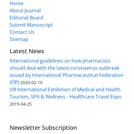
Home
About Journal
Editorial Board
Submit Manuscript
Contact Us
Sitemap
Latest News
International guidelines on how pharmacists
should deal with the latest coronavirus outbreak
issued by International Pharmaceutical Federation
(FIP)
2020-02-10
VIII International Exhibition of Medical and Health
Tourism, SPA & Wellness - Healthcare Travel Expo
2019-04-25
Newsletter Subscription