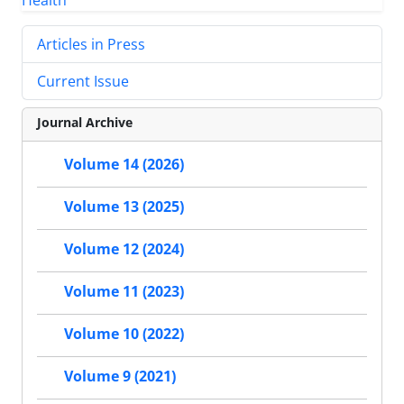
Articles in Press
Current Issue
Journal Archive
Volume 14 (2026)
Volume 13 (2025)
Volume 12 (2024)
Volume 11 (2023)
Volume 10 (2022)
Volume 9 (2021)