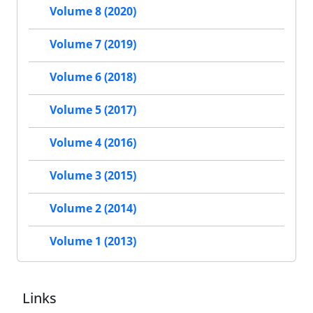
Volume 8 (2020)
Volume 7 (2019)
Volume 6 (2018)
Volume 5 (2017)
Volume 4 (2016)
Volume 3 (2015)
Volume 2 (2014)
Volume 1 (2013)
Links