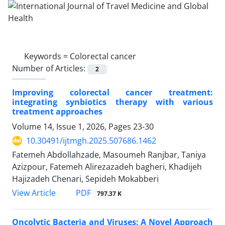
Keywords =
Colorectal cancer
Number of Articles:
2
Improving colorectal cancer treatment:
integrating synbiotics therapy with various
treatment approaches
Volume 14, Issue 1, 2026, Pages
23-30
10.30491/ijtmgh.2025.507686.1462
Fatemeh Abdollahzade, Masoumeh Ranjbar, Taniya
Azizpour, Fatemeh Alirezazadeh bagheri, Khadijeh
Hajizadeh Chenari, Sepideh Mokabberi
PDF
View Article
797.37 K
Oncolytic Bacteria and Viruses: A Novel Approach