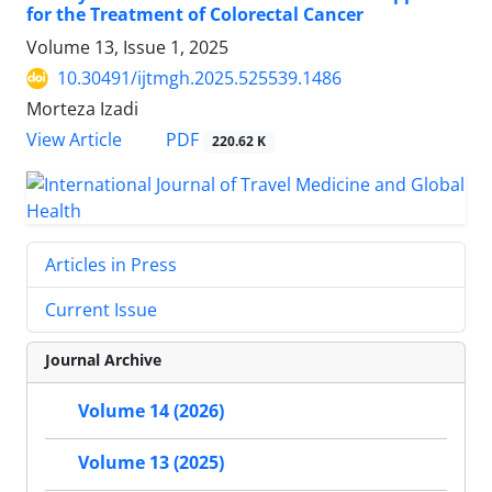
for the Treatment of Colorectal Cancer
Volume 13, Issue 1, 2025
10.30491/ijtmgh.2025.525539.1486
Morteza Izadi
PDF
View Article
220.62 K
Articles in Press
Current Issue
Journal Archive
Volume 14 (2026)
Volume 13 (2025)