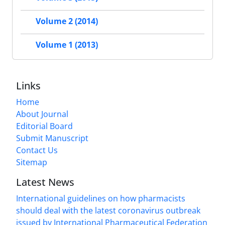
Volume 2 (2014)
Volume 1 (2013)
Links
Home
About Journal
Editorial Board
Submit Manuscript
Contact Us
Sitemap
Latest News
International guidelines on how pharmacists
should deal with the latest coronavirus outbreak
issued by International Pharmaceutical Federation