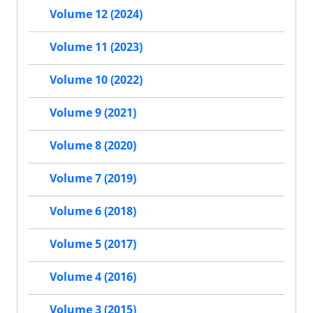
Volume 12 (2024)
Volume 11 (2023)
Volume 10 (2022)
Volume 9 (2021)
Volume 8 (2020)
Volume 7 (2019)
Volume 6 (2018)
Volume 5 (2017)
Volume 4 (2016)
Volume 3 (2015)