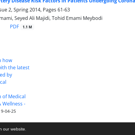
tery Disease Risk Factors in Patients Undergoing Corona
sue 2, Spring 2014, Pages
61-63
mi, Seyed Ali Majidi, Tohid Emami Meybodi
PDF
1.1 M
on how
th the latest
ued by
cal
on of Medical
 Wellness -
19-04-25
on our website.