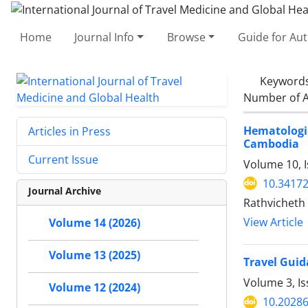
Home
Journal Info
Browse
Guide for Au
Keyword
Number of A
Hematolog
Articles in Press
Cambodia
Current Issue
Volume 10, I
10.34172
Journal Archive
Rathvicheth
View Article
Volume 14 (2026)
Volume 13 (2025)
Travel Guid
Volume 3, I
Volume 12 (2024)
10.20286