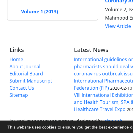
Coronary Ar
Volume 2, Is
Volume 1 (2013)
Mahmood Ema
View Article
Links
Latest News
Home
International guidelines 
About Journal
pharmacists should deal wi
Editorial Board
coronavirus outbreak iss
Submit Manuscript
International Pharmaceuti
Contact Us
Federation (FIP)
2020-02-10
Sitemap
VIII International Exhibiti
and Health Tourism, SPA &
Healthcare Travel Expo
20
Journal management system.
designed by
sinaweb
This website uses cookies to ensure you get the best experience 