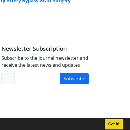
ry Artery Bypass Graft Surgery
Newsletter Subscription
Subscribe to the journal newsletter and
receive the latest news and updates
Subscribe
Got it!