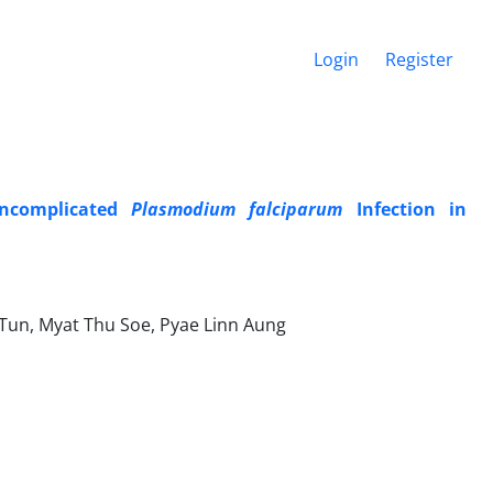
Login
Register
Uncomplicated
Plasmodium falciparum
Infection in
 Tun, Myat Thu Soe, Pyae Linn Aung