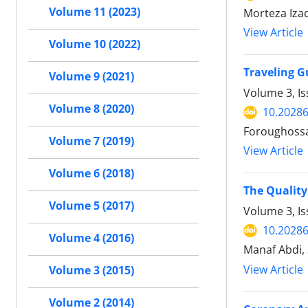
Volume 11 (2023)
Morteza Iza
View Article
Volume 10 (2022)
Traveling G
Volume 9 (2021)
Volume 3, I
Volume 8 (2020)
10.20286
Foroughossa
Volume 7 (2019)
View Article
Volume 6 (2018)
The Quality
Volume 5 (2017)
Volume 3, I
10.20286
Volume 4 (2016)
Manaf Abdi,
View Article
Volume 3 (2015)
Volume 2 (2014)