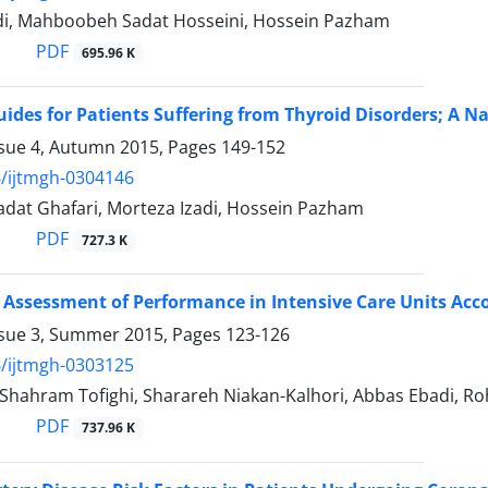
di, Mahboobeh Sadat Hosseini, Hossein Pazham
PDF
695.96 K
uides for Patients Suffering from Thyroid Disorders; A N
ssue 4, Autumn 2015, Pages
149-152
/ijtmgh-0304146
dat Ghafari, Morteza Izadi, Hossein Pazham
PDF
727.3 K
 Assessment of Performance in Intensive Care Units Acco
ssue 3, Summer 2015, Pages
123-126
/ijtmgh-0303125
 Shahram Tofighi, Sharareh Niakan-Kalhori, Abbas Ebadi, Ro
PDF
737.96 K