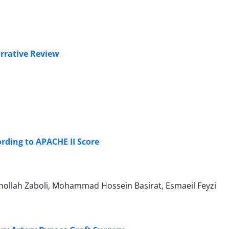
arrative Review
rding to APACHE II Score
hollah Zaboli, Mohammad Hossein Basirat, Esmaeil Feyzi