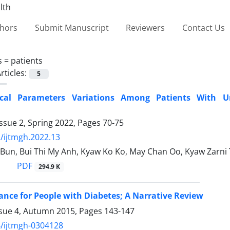
thors
Submit Manuscript
Reviewers
Contact Us
s =
patients
rticles:
5
ical Parameters Variations Among Patients With 
ssue 2, Spring 2022, Pages
70-75
/ijtmgh.2022.13
 Bun, Bui Thi My Anh, Kyaw Ko Ko, May Chan Oo, Kyaw Zarni
PDF
294.9 K
ance for People with Diabetes; A Narrative Review
ssue 4, Autumn 2015, Pages
143-147
/ijtmgh-0304128