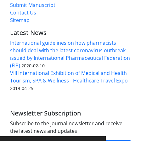
Submit Manuscript
Contact Us
Sitemap
Latest News
International guidelines on how pharmacists
should deal with the latest coronavirus outbreak
issued by International Pharmaceutical Federation
(FIP)
2020-02-10
VIII International Exhibition of Medical and Health
Tourism, SPA & Wellness - Healthcare Travel Expo
2019-04-25
Newsletter Subscription
Subscribe to the journal newsletter and receive
the latest news and updates