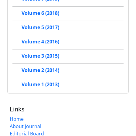
Volume 6 (2018)
Volume 5 (2017)
Volume 4 (2016)
Volume 3 (2015)
Volume 2 (2014)
Volume 1 (2013)
Links
Home
About Journal
Editorial Board