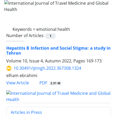
Keywords =
emotional health
Number of Articles:
1
Hepatitis B Infection and Social Stigma: a study in
Tehran
Volume 10, Issue 4, Autumn 2022, Pages
169-173
10.30491/ijtmgh.2022.367308.1324
elham ebrahimi
PDF
View Article
2.31 M
Articles in Press