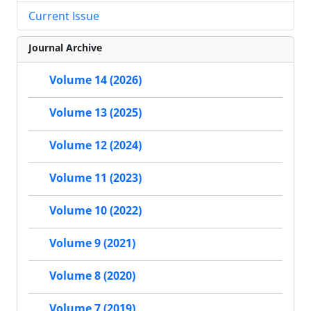
Current Issue
Journal Archive
Volume 14 (2026)
Volume 13 (2025)
Volume 12 (2024)
Volume 11 (2023)
Volume 10 (2022)
Volume 9 (2021)
Volume 8 (2020)
Volume 7 (2019)