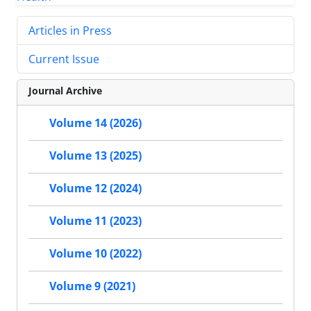
Articles in Press
Current Issue
Journal Archive
Volume 14 (2026)
Volume 13 (2025)
Volume 12 (2024)
Volume 11 (2023)
Volume 10 (2022)
Volume 9 (2021)