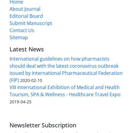
Home
About Journal
Editorial Board
Submit Manuscript
Contact Us
Sitemap
Latest News
International guidelines on how pharmacists
should deal with the latest coronavirus outbreak
issued by International Pharmaceutical Federation
(FIP)
2020-02-10
VIII International Exhibition of Medical and Health
Tourism, SPA & Wellness - Healthcare Travel Expo
2019-04-25
Newsletter Subscription