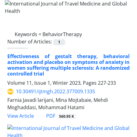
Keywords =
BehaviorTherapy
Number of Articles:
1
Effectiveness of gestalt therapy, behavioral
activation and placebo on symptoms of anxiety in
women suffering multiple sclerosis: A randomized
controlled trial
Volume 11, Issue 1, Winter 2023, Pages
227-233
10.30491/ijtmgh.2022.377009.1335
Farnia Javadi larijani, Mina Mojtabaie, Mehdi
Moghaddasi, Mohammad Hatami
PDF
View Article
560.95 K