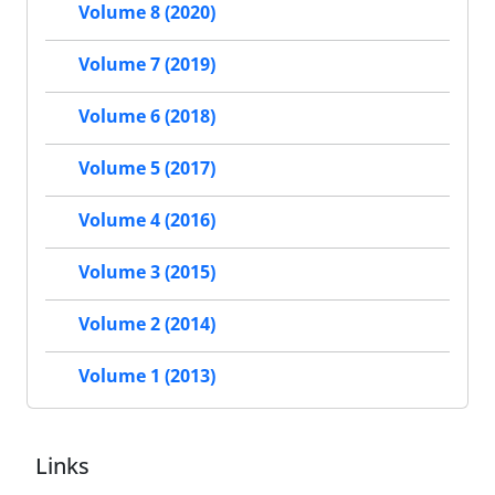
Volume 8 (2020)
Volume 7 (2019)
Volume 6 (2018)
Volume 5 (2017)
Volume 4 (2016)
Volume 3 (2015)
Volume 2 (2014)
Volume 1 (2013)
Links