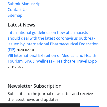
Submit Manuscript
Contact Us
Sitemap
Latest News
International guidelines on how pharmacists
should deal with the latest coronavirus outbreak
issued by International Pharmaceutical Federation
(FIP)
2020-02-10
VIII International Exhibition of Medical and Health
Tourism, SPA & Wellness - Healthcare Travel Expo
2019-04-25
Newsletter Subscription
Subscribe to the journal newsletter and receive
the latest news and updates