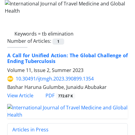
Keywords =
tb elimination
Number of Articles:
1
A Call for Unified Action: The Global Challenge of
Ending Tuberculosis
Volume 11, Issue 2, Summer 2023
10.30491/ijtmgh.2023.390899.1354
Bashar Haruna Gulumbe, Junaidu Abubakar
PDF
View Article
772.67 K
Articles in Press