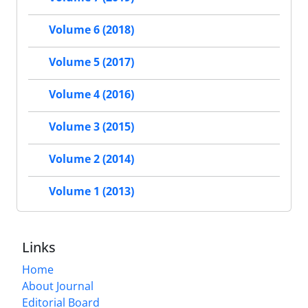
Volume 6 (2018)
Volume 5 (2017)
Volume 4 (2016)
Volume 3 (2015)
Volume 2 (2014)
Volume 1 (2013)
Links
Home
About Journal
Editorial Board