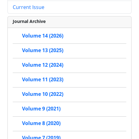
Current Issue
Journal Archive
Volume 14 (2026)
Volume 13 (2025)
Volume 12 (2024)
Volume 11 (2023)
Volume 10 (2022)
Volume 9 (2021)
Volume 8 (2020)
Volume 7 (2019)