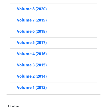
Volume 8 (2020)
Volume 7 (2019)
Volume 6 (2018)
Volume 5 (2017)
Volume 4 (2016)
Volume 3 (2015)
Volume 2 (2014)
Volume 1 (2013)
Links