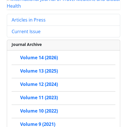
Articles in Press
Current Issue
Journal Archive
Volume 14 (2026)
Volume 13 (2025)
Volume 12 (2024)
Volume 11 (2023)
Volume 10 (2022)
Volume 9 (2021)