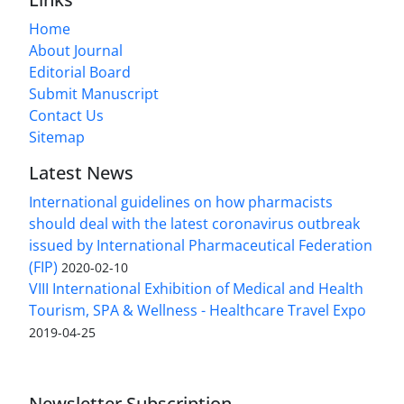
Home
About Journal
Editorial Board
Submit Manuscript
Contact Us
Sitemap
Latest News
International guidelines on how pharmacists
should deal with the latest coronavirus outbreak
issued by International Pharmaceutical Federation
(FIP)
2020-02-10
VIII International Exhibition of Medical and Health
Tourism, SPA & Wellness - Healthcare Travel Expo
2019-04-25
Newsletter Subscription