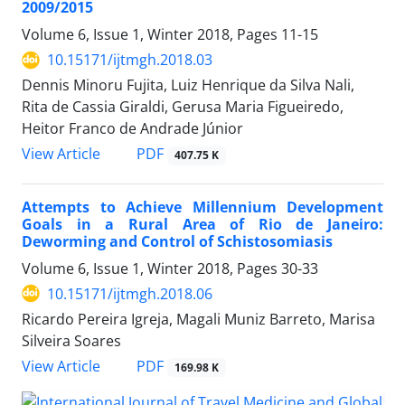
2009/2015
Volume 6, Issue 1, Winter 2018, Pages
11-15
10.15171/ijtmgh.2018.03
Dennis Minoru Fujita, Luiz Henrique da Silva Nali,
Rita de Cassia Giraldi, Gerusa Maria Figueiredo,
Heitor Franco de Andrade Júnior
PDF
View Article
407.75 K
Attempts to Achieve Millennium Development
Goals in a Rural Area of Rio de Janeiro:
Deworming and Control of Schistosomiasis
Volume 6, Issue 1, Winter 2018, Pages
30-33
10.15171/ijtmgh.2018.06
Ricardo Pereira Igreja, Magali Muniz Barreto, Marisa
Silveira Soares
PDF
View Article
169.98 K