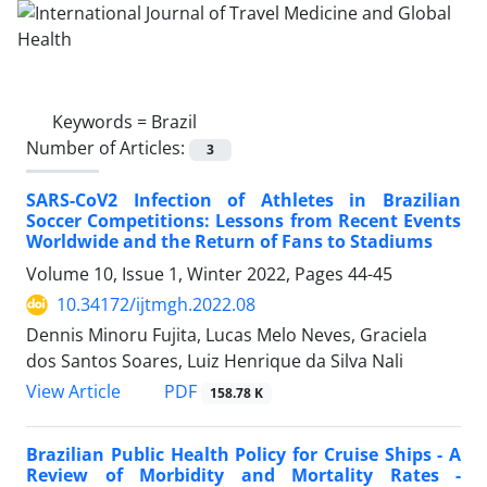
Keywords =
Brazil
Number of Articles:
3
SARS-CoV2 Infection of Athletes in Brazilian
Soccer Competitions: Lessons from Recent Events
Worldwide and the Return of Fans to Stadiums
Volume 10, Issue 1, Winter 2022, Pages
44-45
10.34172/ijtmgh.2022.08
Dennis Minoru Fujita, Lucas Melo Neves, Graciela
dos Santos Soares, Luiz Henrique da Silva Nali
PDF
View Article
158.78 K
Brazilian Public Health Policy for Cruise Ships - A
Review of Morbidity and Mortality Rates -