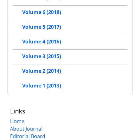
Volume 6 (2018)
Volume 5 (2017)
Volume 4 (2016)
Volume 3 (2015)
Volume 2 (2014)
Volume 1 (2013)
Links
Home
About Journal
Editorial Board