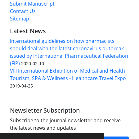
Submit Manuscript
Contact Us
Sitemap
Latest News
International guidelines on how pharmacists
should deal with the latest coronavirus outbreak
issued by International Pharmaceutical Federation
(FIP)
2020-02-10
VIII International Exhibition of Medical and Health
Tourism, SPA & Wellness - Healthcare Travel Expo
2019-04-25
Newsletter Subscription
Subscribe to the journal newsletter and receive
the latest news and updates