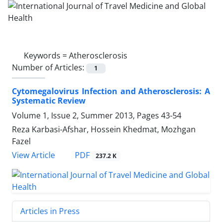
Keywords =
Atherosclerosis
Number of Articles:
1
Cytomegalovirus Infection and Atherosclerosis: A
Systematic Review
Volume 1, Issue 2, Summer 2013, Pages
43-54
Reza Karbasi-Afshar, Hossein Khedmat, Mozhgan
Fazel
PDF
View Article
237.2 K
Articles in Press