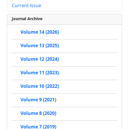
Current Issue
Journal Archive
Volume 14 (2026)
Volume 13 (2025)
Volume 12 (2024)
Volume 11 (2023)
Volume 10 (2022)
Volume 9 (2021)
Volume 8 (2020)
Volume 7 (2019)