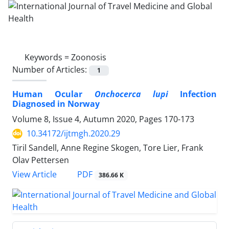
Keywords =
Zoonosis
Number of Articles:
1
Human Ocular
Onchocerca lupi
Infection
Diagnosed in Norway
Volume 8, Issue 4, Autumn 2020, Pages
170-173
10.34172/ijtmgh.2020.29
Tiril Sandell, Anne Regine Skogen, Tore Lier, Frank
Olav Pettersen
PDF
View Article
386.66 K