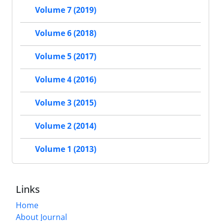
Volume 7 (2019)
Volume 6 (2018)
Volume 5 (2017)
Volume 4 (2016)
Volume 3 (2015)
Volume 2 (2014)
Volume 1 (2013)
Links
Home
About Journal