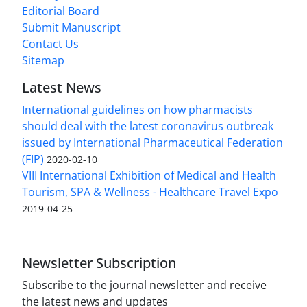
Editorial Board
Submit Manuscript
Contact Us
Sitemap
Latest News
International guidelines on how pharmacists
should deal with the latest coronavirus outbreak
issued by International Pharmaceutical Federation
(FIP)
2020-02-10
VIII International Exhibition of Medical and Health
Tourism, SPA & Wellness - Healthcare Travel Expo
2019-04-25
Newsletter Subscription
Subscribe to the journal newsletter and receive
the latest news and updates