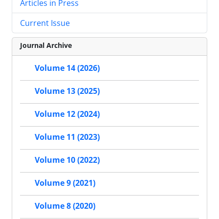
Articles in Press
Current Issue
Journal Archive
Volume 14 (2026)
Volume 13 (2025)
Volume 12 (2024)
Volume 11 (2023)
Volume 10 (2022)
Volume 9 (2021)
Volume 8 (2020)