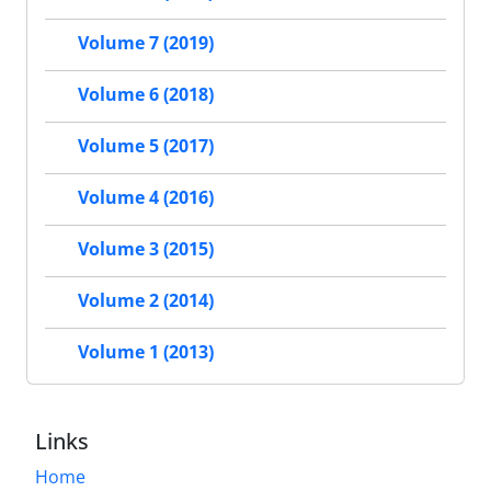
Volume 7 (2019)
Volume 6 (2018)
Volume 5 (2017)
Volume 4 (2016)
Volume 3 (2015)
Volume 2 (2014)
Volume 1 (2013)
Links
Home