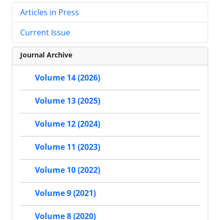
Articles in Press
Current Issue
Journal Archive
Volume 14 (2026)
Volume 13 (2025)
Volume 12 (2024)
Volume 11 (2023)
Volume 10 (2022)
Volume 9 (2021)
Volume 8 (2020)