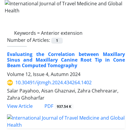
Keywords =
Anterior extension
Number of Articles:
1
Evaluating the Correlation between Maxillary
Sinus and Maxillary Canine Root Tip in Cone
Beam Computed Tomography
Volume 12, Issue 4, Autumn 2024
10.30491/ijtmgh.2024.434264.1402
Salar Payahoo, Aisan Ghaznavi, Zahra Chehrearar,
Zahra Ghoharfar
PDF
View Article
937.54 K