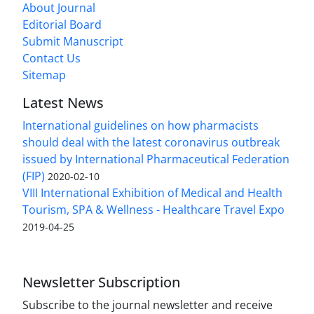
About Journal
Editorial Board
Submit Manuscript
Contact Us
Sitemap
Latest News
International guidelines on how pharmacists
should deal with the latest coronavirus outbreak
issued by International Pharmaceutical Federation
(FIP)
2020-02-10
VIII International Exhibition of Medical and Health
Tourism, SPA & Wellness - Healthcare Travel Expo
2019-04-25
Newsletter Subscription
Subscribe to the journal newsletter and receive