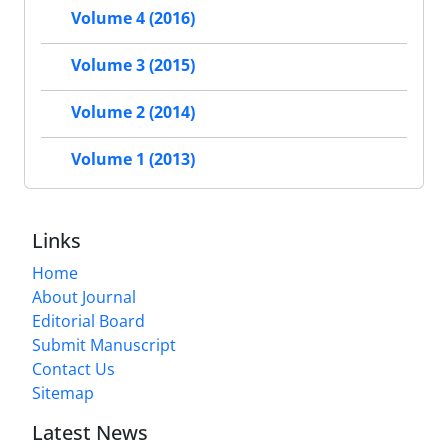
Volume 4 (2016)
Volume 3 (2015)
Volume 2 (2014)
Volume 1 (2013)
Links
Home
About Journal
Editorial Board
Submit Manuscript
Contact Us
Sitemap
Latest News