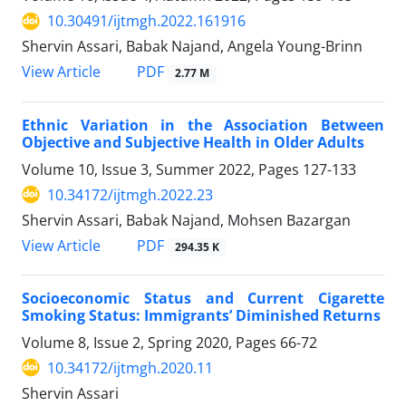
10.30491/ijtmgh.2022.161916
Shervin Assari, Babak Najand, Angela Young-Brinn
PDF
View Article
2.77 M
Ethnic Variation in the Association Between
Objective and Subjective Health in Older Adults
Volume 10, Issue 3, Summer 2022, Pages
127-133
10.34172/ijtmgh.2022.23
Shervin Assari, Babak Najand, Mohsen Bazargan
PDF
View Article
294.35 K
Socioeconomic Status and Current Cigarette
Smoking Status: Immigrants’ Diminished Returns
Volume 8, Issue 2, Spring 2020, Pages
66-72
10.34172/ijtmgh.2020.11
Shervin Assari