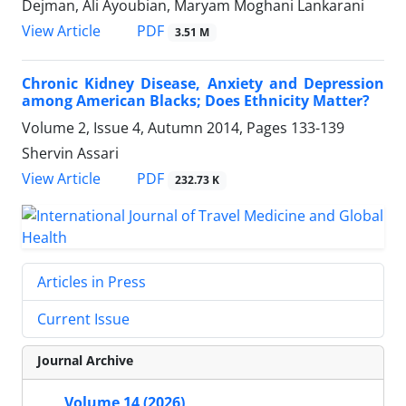
Dejman, Ali Ayoubian, Maryam Moghani Lankarani
PDF
View Article
3.51 M
Chronic Kidney Disease, Anxiety and Depression
among American Blacks; Does Ethnicity Matter?
Volume 2, Issue 4, Autumn 2014, Pages
133-139
Shervin Assari
PDF
View Article
232.73 K
Articles in Press
Current Issue
Journal Archive
Volume 14 (2026)