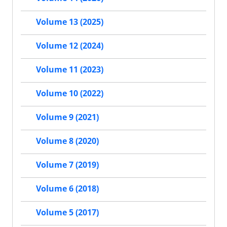
Volume 13 (2025)
Volume 12 (2024)
Volume 11 (2023)
Volume 10 (2022)
Volume 9 (2021)
Volume 8 (2020)
Volume 7 (2019)
Volume 6 (2018)
Volume 5 (2017)