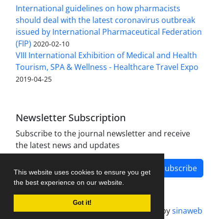
International guidelines on how pharmacists
should deal with the latest coronavirus outbreak
issued by International Pharmaceutical Federation
(FIP)
2020-02-10
VIII International Exhibition of Medical and Health
Tourism, SPA & Wellness - Healthcare Travel Expo
2019-04-25
Newsletter Subscription
Subscribe to the journal newsletter and receive
the latest news and updates
Subscribe
This website uses cookies to ensure you get
the best experience on our website.
Got it!
Journal management system.
designed by
sinaweb