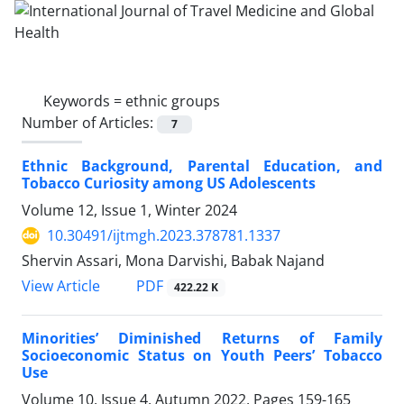
Keywords =
ethnic groups
Number of Articles:
7
Ethnic Background, Parental Education, and
Tobacco Curiosity among US Adolescents
Volume 12, Issue 1, Winter 2024
10.30491/ijtmgh.2023.378781.1337
Shervin Assari, Mona Darvishi, Babak Najand
PDF
View Article
422.22 K
Minorities’ Diminished Returns of Family
Socioeconomic Status on Youth Peers’ Tobacco
Use
Volume 10, Issue 4, Autumn 2022, Pages
159-165