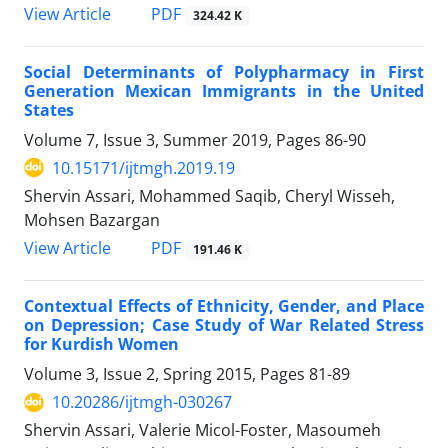
PDF
View Article
324.42 K
Social Determinants of Polypharmacy in First
Generation Mexican Immigrants in the United
States
Volume 7, Issue 3, Summer 2019, Pages
86-90
10.15171/ijtmgh.2019.19
Shervin Assari, Mohammed Saqib, Cheryl Wisseh,
Mohsen Bazargan
PDF
View Article
191.46 K
Contextual Effects of Ethnicity, Gender, and Place
on Depression; Case Study of War Related Stress
for Kurdish Women
Volume 3, Issue 2, Spring 2015, Pages
81-89
10.20286/ijtmgh-030267
Shervin Assari, Valerie Micol-Foster, Masoumeh