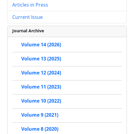
Articles in Press
Current Issue
Journal Archive
Volume 14 (2026)
Volume 13 (2025)
Volume 12 (2024)
Volume 11 (2023)
Volume 10 (2022)
Volume 9 (2021)
Volume 8 (2020)