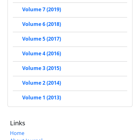
Volume 7 (2019)
Volume 6 (2018)
Volume 5 (2017)
Volume 4 (2016)
Volume 3 (2015)
Volume 2 (2014)
Volume 1 (2013)
Links
Home