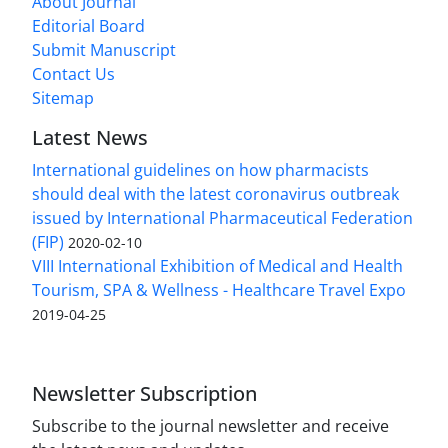
About Journal
Editorial Board
Submit Manuscript
Contact Us
Sitemap
Latest News
International guidelines on how pharmacists
should deal with the latest coronavirus outbreak
issued by International Pharmaceutical Federation
(FIP)
2020-02-10
VIII International Exhibition of Medical and Health
Tourism, SPA & Wellness - Healthcare Travel Expo
2019-04-25
Newsletter Subscription
Subscribe to the journal newsletter and receive