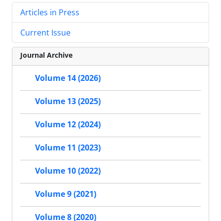
Articles in Press
Current Issue
Journal Archive
Volume 14 (2026)
Volume 13 (2025)
Volume 12 (2024)
Volume 11 (2023)
Volume 10 (2022)
Volume 9 (2021)
Volume 8 (2020)