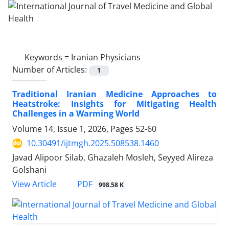
Keywords =
Iranian Physicians
Number of Articles:
1
Traditional Iranian Medicine Approaches to
Heatstroke: Insights for Mitigating Health
Challenges in a Warming World
Volume 14, Issue 1, 2026, Pages
52-60
10.30491/ijtmgh.2025.508538.1460
Javad Alipoor Silab, Ghazaleh Mosleh, Seyyed Alireza
Golshani
PDF
View Article
998.58 K