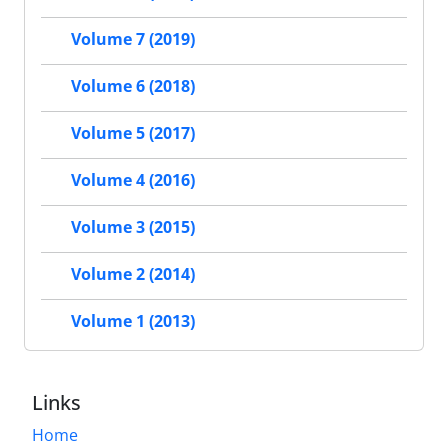
Volume 7 (2019)
Volume 6 (2018)
Volume 5 (2017)
Volume 4 (2016)
Volume 3 (2015)
Volume 2 (2014)
Volume 1 (2013)
Links
Home