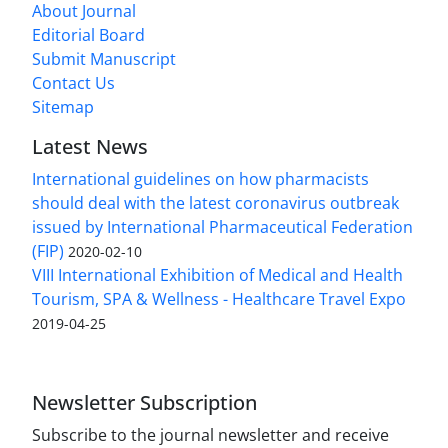
About Journal
Editorial Board
Submit Manuscript
Contact Us
Sitemap
Latest News
International guidelines on how pharmacists
should deal with the latest coronavirus outbreak
issued by International Pharmaceutical Federation
(FIP)
2020-02-10
VIII International Exhibition of Medical and Health
Tourism, SPA & Wellness - Healthcare Travel Expo
2019-04-25
Newsletter Subscription
Subscribe to the journal newsletter and receive