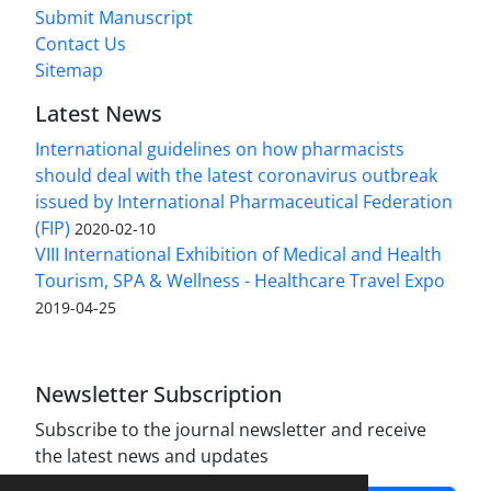
Submit Manuscript
Contact Us
Sitemap
Latest News
International guidelines on how pharmacists
should deal with the latest coronavirus outbreak
issued by International Pharmaceutical Federation
(FIP)
2020-02-10
VIII International Exhibition of Medical and Health
Tourism, SPA & Wellness - Healthcare Travel Expo
2019-04-25
Newsletter Subscription
Subscribe to the journal newsletter and receive
the latest news and updates