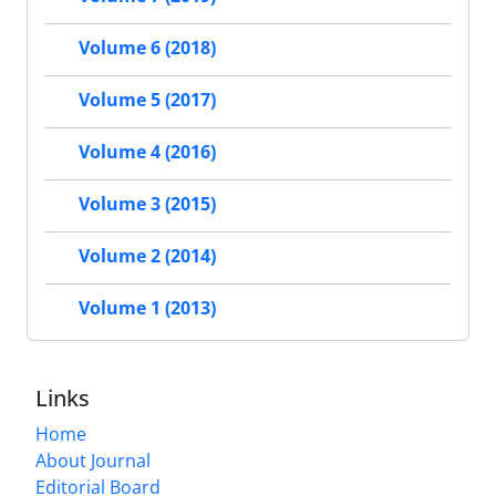
Volume 6 (2018)
Volume 5 (2017)
Volume 4 (2016)
Volume 3 (2015)
Volume 2 (2014)
Volume 1 (2013)
Links
Home
About Journal
Editorial Board