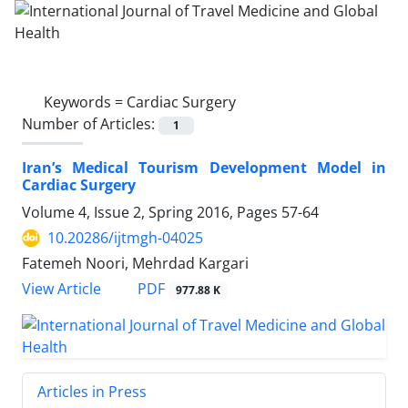
Keywords =
Cardiac Surgery
Number of Articles:
1
Iran’s Medical Tourism Development Model in
Cardiac Surgery
Volume 4, Issue 2, Spring 2016, Pages
57-64
10.20286/ijtmgh-04025
Fatemeh Noori, Mehrdad Kargari
PDF
View Article
977.88 K
Articles in Press