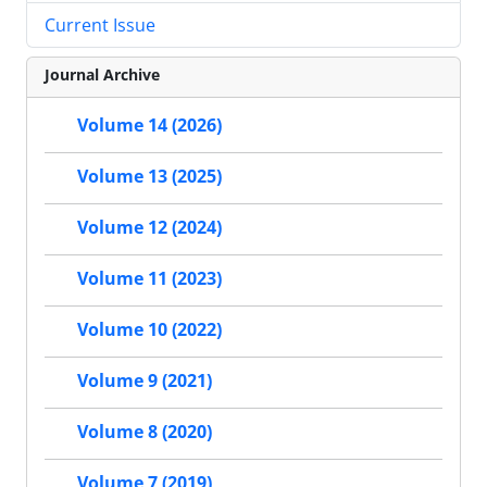
Current Issue
Journal Archive
Volume 14 (2026)
Volume 13 (2025)
Volume 12 (2024)
Volume 11 (2023)
Volume 10 (2022)
Volume 9 (2021)
Volume 8 (2020)
Volume 7 (2019)