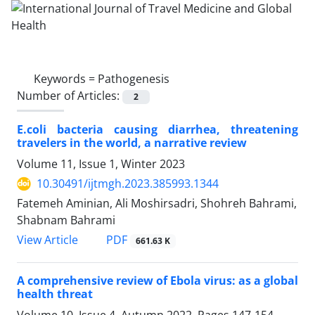
Keywords =
Pathogenesis
Number of Articles:
2
E.coli bacteria causing diarrhea, threatening
travelers in the world, a narrative review
Volume 11, Issue 1, Winter 2023
10.30491/ijtmgh.2023.385993.1344
Fatemeh Aminian, Ali Moshirsadri, Shohreh Bahrami,
Shabnam Bahrami
PDF
View Article
661.63 K
A comprehensive review of Ebola virus: as a global
health threat