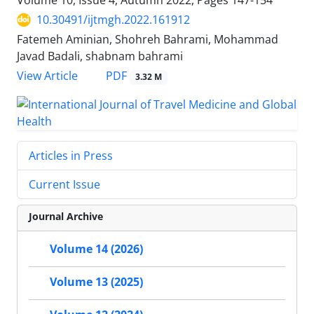
Volume 10, Issue 4, Autumn 2022, Pages
147-154
10.30491/ijtmgh.2022.161912
Fatemeh Aminian, Shohreh Bahrami, Mohammad
Javad Badali, shabnam bahrami
PDF
View Article
3.32 M
Articles in Press
Current Issue
Journal Archive
Volume 14 (2026)
Volume 13 (2025)