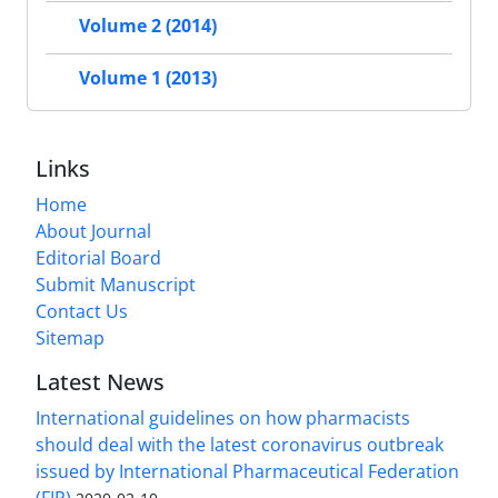
Volume 2 (2014)
Volume 1 (2013)
Links
Home
About Journal
Editorial Board
Submit Manuscript
Contact Us
Sitemap
Latest News
International guidelines on how pharmacists
should deal with the latest coronavirus outbreak
issued by International Pharmaceutical Federation
(FIP)