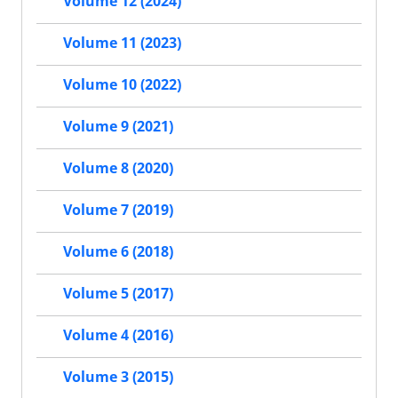
Volume 12 (2024)
Volume 11 (2023)
Volume 10 (2022)
Volume 9 (2021)
Volume 8 (2020)
Volume 7 (2019)
Volume 6 (2018)
Volume 5 (2017)
Volume 4 (2016)
Volume 3 (2015)