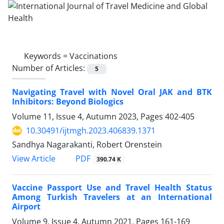
Keywords =
Vaccinations
Number of Articles:
5
Navigating Travel with Novel Oral JAK and BTK
Inhibitors: Beyond Biologics
Volume 11, Issue 4, Autumn 2023, Pages
402-405
10.30491/ijtmgh.2023.406839.1371
Sandhya Nagarakanti, Robert Orenstein
PDF
View Article
390.74 K
Vaccine Passport Use and Travel Health Status
Among Turkish Travelers at an International
Airport
Volume 9, Issue 4, Autumn 2021, Pages
161-169