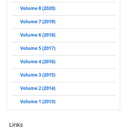
Volume 8 (2020)
Volume 7 (2019)
Volume 6 (2018)
Volume 5 (2017)
Volume 4 (2016)
Volume 3 (2015)
Volume 2 (2014)
Volume 1 (2013)
Links