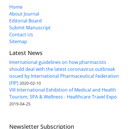
Home
About Journal
Editorial Board
Submit Manuscript
Contact Us
Sitemap
Latest News
International guidelines on how pharmacists
should deal with the latest coronavirus outbreak
issued by International Pharmaceutical Federation
(FIP)
2020-02-10
VIII International Exhibition of Medical and Health
Tourism, SPA & Wellness - Healthcare Travel Expo
2019-04-25
Newsletter Subscription