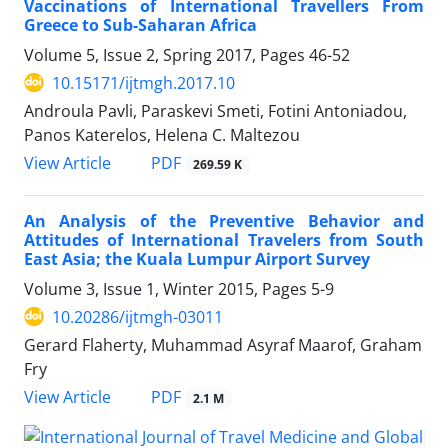
Vaccinations of International Travellers From
Greece to Sub-Saharan Africa
Volume 5, Issue 2, Spring 2017, Pages
46-52
10.15171/ijtmgh.2017.10
Androula Pavli, Paraskevi Smeti, Fotini Antoniadou,
Panos Katerelos, Helena C. Maltezou
PDF
View Article
269.59 K
An Analysis of the Preventive Behavior and
Attitudes of International Travelers from South
East Asia; the Kuala Lumpur Airport Survey
Volume 3, Issue 1, Winter 2015, Pages
5-9
10.20286/ijtmgh-03011
Gerard Flaherty, Muhammad Asyraf Maarof, Graham
Fry
PDF
View Article
2.1 M