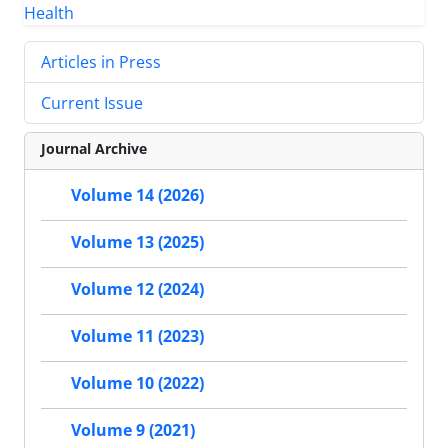
Articles in Press
Current Issue
Journal Archive
Volume 14 (2026)
Volume 13 (2025)
Volume 12 (2024)
Volume 11 (2023)
Volume 10 (2022)
Volume 9 (2021)