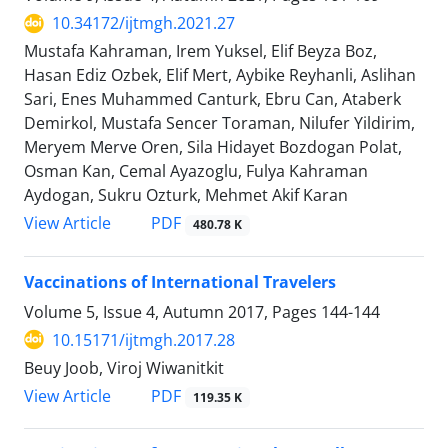
10.34172/ijtmgh.2021.27
Mustafa Kahraman, Irem Yuksel, Elif Beyza Boz,
Hasan Ediz Ozbek, Elif Mert, Aybike Reyhanli, Aslihan
Sari, Enes Muhammed Canturk, Ebru Can, Ataberk
Demirkol, Mustafa Sencer Toraman, Nilufer Yildirim,
Meryem Merve Oren, Sila Hidayet Bozdogan Polat,
Osman Kan, Cemal Ayazoglu, Fulya Kahraman
Aydogan, Sukru Ozturk, Mehmet Akif Karan
PDF
View Article
480.78 K
Vaccinations of International Travelers
Volume 5, Issue 4, Autumn 2017, Pages
144-144
10.15171/ijtmgh.2017.28
Beuy Joob, Viroj Wiwanitkit
PDF
View Article
119.35 K