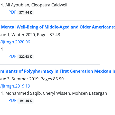
ri, Ali Ayoubian, Cleopatra Caldwell
PDF
371.94 K
Mental Well-Being of Middle-Aged and Older Americans
sue 1, Winter 2020, Pages
37-43
/ijtmgh.2020.06
ri
PDF
322.63 K
rminants of Polypharmacy in First Generation Mexican I
ssue 3, Summer 2019, Pages
86-90
/ijtmgh.2019.19
ari, Mohammed Saqib, Cheryl Wisseh, Mohsen Bazargan
PDF
191.46 K