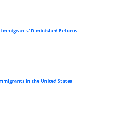
: Immigrants’ Diminished Returns
mmigrants in the United States