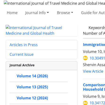
Home
Journal Info
Browse
Guide for Au
Keyword
Number of A
Immigration
Articles in Press
Volume 10, 
Current Issue
10.30491
Shervin Assa
Journal Archive
View Article
Volume 14 (2026)
Comparison
Volume 13 (2025)
Household 
Volume 9, Is
Volume 12 (2024)
10.34172