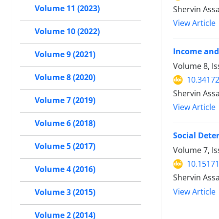
Volume 11 (2023)
Shervin Assa
View Article
Volume 10 (2022)
Income and 
Volume 9 (2021)
Volume 8, Is
Volume 8 (2020)
10.34172
Shervin Assa
Volume 7 (2019)
View Article
Volume 6 (2018)
Social Dete
Volume 5 (2017)
Volume 7, I
10.15171
Volume 4 (2016)
Shervin Ass
View Article
Volume 3 (2015)
Volume 2 (2014)