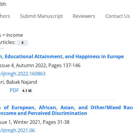
thors
Submit Manuscript
Reviewers
Contact Us
s =
Income
rticles:
4
, Educational Attainment, and Happiness in Europe
Issue 4, Autumn 2022, Pages
137-146
/ijtmgh.2022.160863
ri, Babak Najand
PDF
4.1 M
 of European, African, Asian, and Other/Mixed Rac
Income and Perceived Discrimination
sue 1, Winter 2021, Pages
31-38
/ijtmgh.2021.06