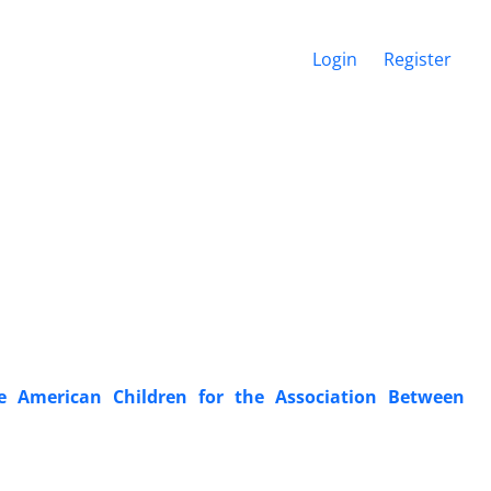
Login
Register
e American Children for the Association Between