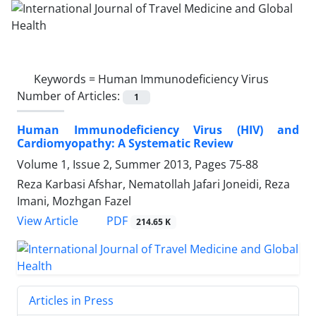
Keywords =
Human Immunodeficiency Virus
Number of Articles:
1
Human Immunodeficiency Virus (HIV) and
Cardiomyopathy: A Systematic Review
Volume 1, Issue 2, Summer 2013, Pages
75-88
Reza Karbasi Afshar, Nematollah Jafari Joneidi, Reza
Imani, Mozhgan Fazel
PDF
View Article
214.65 K
Articles in Press