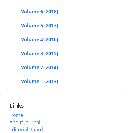
Volume 6 (2018)
Volume 5 (2017)
Volume 4 (2016)
Volume 3 (2015)
Volume 2 (2014)
Volume 1 (2013)
Links
Home
About Journal
Editorial Board