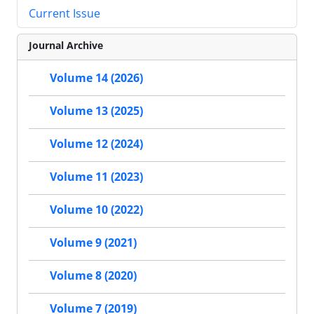
Current Issue
Journal Archive
Volume 14 (2026)
Volume 13 (2025)
Volume 12 (2024)
Volume 11 (2023)
Volume 10 (2022)
Volume 9 (2021)
Volume 8 (2020)
Volume 7 (2019)