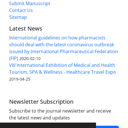
Submit Manuscript
Contact Us
Sitemap
Latest News
International guidelines on how pharmacists
should deal with the latest coronavirus outbreak
issued by International Pharmaceutical Federation
(FIP)
2020-02-10
VIII International Exhibition of Medical and Health
Tourism, SPA & Wellness - Healthcare Travel Expo
2019-04-25
Newsletter Subscription
Subscribe to the journal newsletter and receive
the latest news and updates