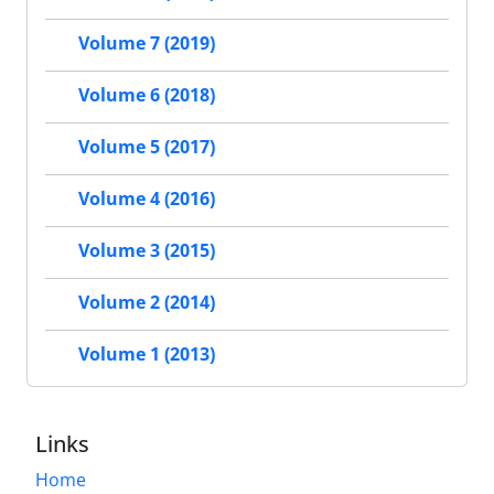
Volume 7 (2019)
Volume 6 (2018)
Volume 5 (2017)
Volume 4 (2016)
Volume 3 (2015)
Volume 2 (2014)
Volume 1 (2013)
Links
Home