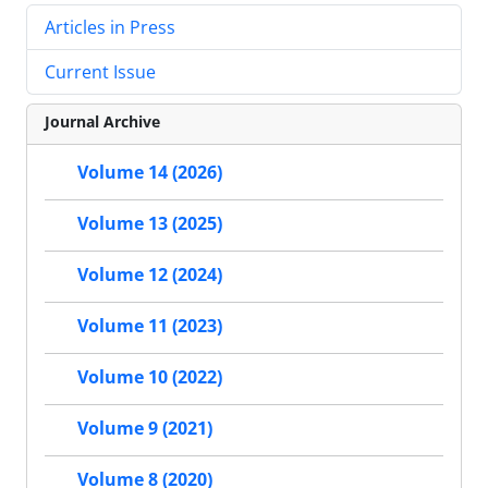
Articles in Press
Current Issue
Journal Archive
Volume 14 (2026)
Volume 13 (2025)
Volume 12 (2024)
Volume 11 (2023)
Volume 10 (2022)
Volume 9 (2021)
Volume 8 (2020)