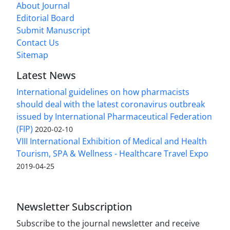
About Journal
Editorial Board
Submit Manuscript
Contact Us
Sitemap
Latest News
International guidelines on how pharmacists
should deal with the latest coronavirus outbreak
issued by International Pharmaceutical Federation
(FIP)
2020-02-10
VIII International Exhibition of Medical and Health
Tourism, SPA & Wellness - Healthcare Travel Expo
2019-04-25
Newsletter Subscription
Subscribe to the journal newsletter and receive