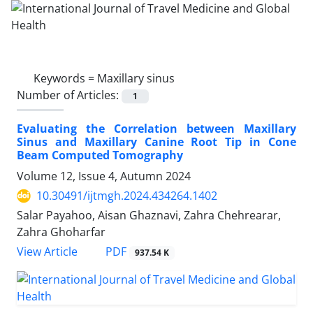
Keywords =
Maxillary sinus
Number of Articles:
1
Evaluating the Correlation between Maxillary
Sinus and Maxillary Canine Root Tip in Cone
Beam Computed Tomography
Volume 12, Issue 4, Autumn 2024
10.30491/ijtmgh.2024.434264.1402
Salar Payahoo, Aisan Ghaznavi, Zahra Chehrearar,
Zahra Ghoharfar
PDF
View Article
937.54 K