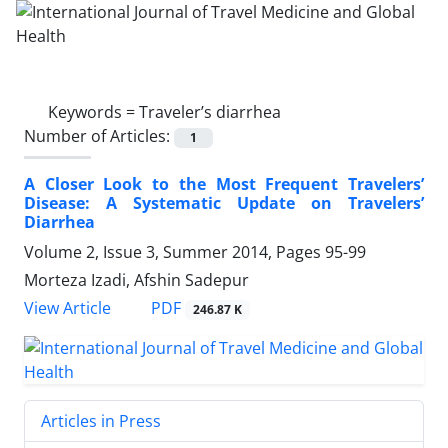
Keywords =
Traveler’s diarrhea
Number of Articles:
1
A Closer Look to the Most Frequent Travelers’
Disease: A Systematic Update on Travelers’
Diarrhea
Volume 2, Issue 3, Summer 2014, Pages
95-99
Morteza Izadi, Afshin Sadepur
PDF
View Article
246.87 K
Articles in Press