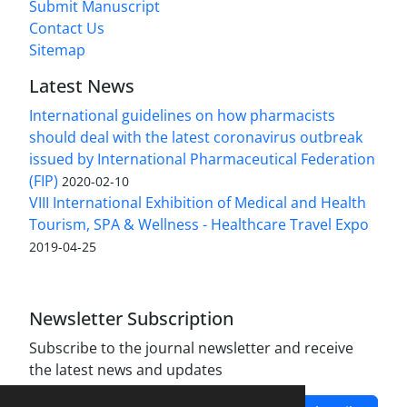
Submit Manuscript
Contact Us
Sitemap
Latest News
International guidelines on how pharmacists
should deal with the latest coronavirus outbreak
issued by International Pharmaceutical Federation
(FIP)
2020-02-10
VIII International Exhibition of Medical and Health
Tourism, SPA & Wellness - Healthcare Travel Expo
2019-04-25
Newsletter Subscription
Subscribe to the journal newsletter and receive
the latest news and updates