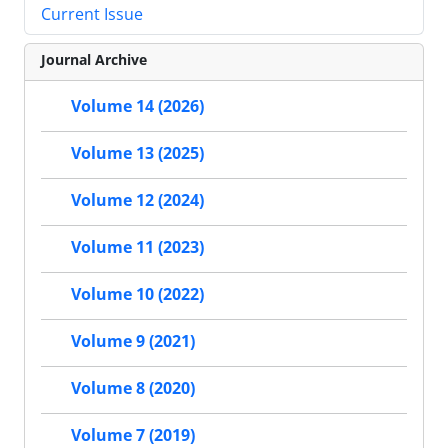
Current Issue
Journal Archive
Volume 14 (2026)
Volume 13 (2025)
Volume 12 (2024)
Volume 11 (2023)
Volume 10 (2022)
Volume 9 (2021)
Volume 8 (2020)
Volume 7 (2019)