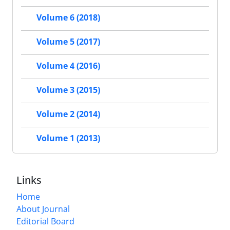
Volume 6 (2018)
Volume 5 (2017)
Volume 4 (2016)
Volume 3 (2015)
Volume 2 (2014)
Volume 1 (2013)
Links
Home
About Journal
Editorial Board