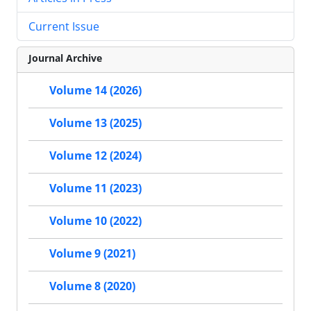
Current Issue
Journal Archive
Volume 14 (2026)
Volume 13 (2025)
Volume 12 (2024)
Volume 11 (2023)
Volume 10 (2022)
Volume 9 (2021)
Volume 8 (2020)