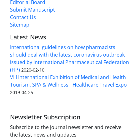
Editorial Board
Submit Manuscript
Contact Us
Sitemap
Latest News
International guidelines on how pharmacists
should deal with the latest coronavirus outbreak
issued by International Pharmaceutical Federation
(FIP)
2020-02-10
VIII International Exhibition of Medical and Health
Tourism, SPA & Wellness - Healthcare Travel Expo
2019-04-25
Newsletter Subscription
Subscribe to the journal newsletter and receive
the latest news and updates