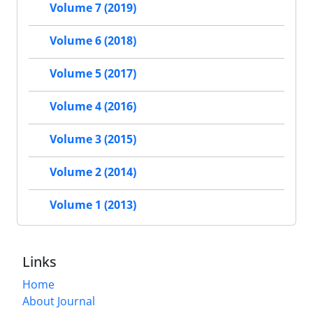
Volume 7 (2019)
Volume 6 (2018)
Volume 5 (2017)
Volume 4 (2016)
Volume 3 (2015)
Volume 2 (2014)
Volume 1 (2013)
Links
Home
About Journal