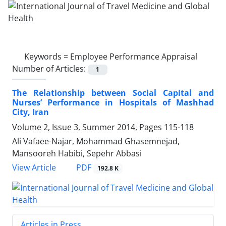
Keywords =
Employee Performance Appraisal
Number of Articles:
1
The Relationship between Social Capital and
Nurses’ Performance in Hospitals of Mashhad
City, Iran
Volume 2, Issue 3, Summer 2014, Pages
115-118
Ali Vafaee-Najar, Mohammad Ghasemnejad,
Mansooreh Habibi, Sepehr Abbasi
PDF
View Article
192.8 K
Articles in Press