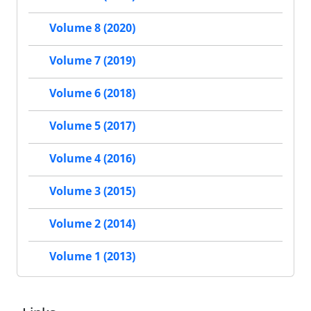
Volume 8 (2020)
Volume 7 (2019)
Volume 6 (2018)
Volume 5 (2017)
Volume 4 (2016)
Volume 3 (2015)
Volume 2 (2014)
Volume 1 (2013)