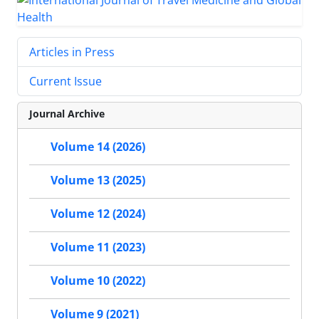
Articles in Press
Current Issue
Journal Archive
Volume 14 (2026)
Volume 13 (2025)
Volume 12 (2024)
Volume 11 (2023)
Volume 10 (2022)
Volume 9 (2021)