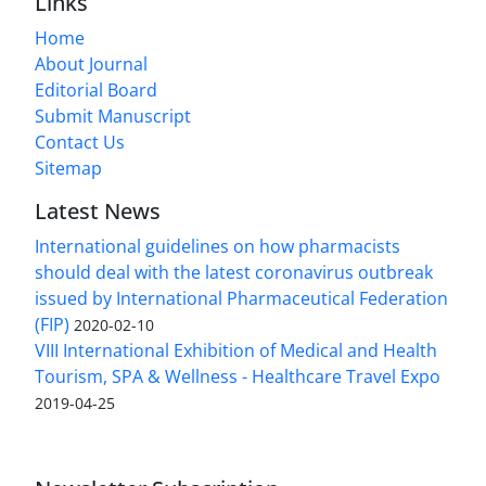
Links
Home
About Journal
Editorial Board
Submit Manuscript
Contact Us
Sitemap
Latest News
International guidelines on how pharmacists
should deal with the latest coronavirus outbreak
issued by International Pharmaceutical Federation
(FIP)
2020-02-10
VIII International Exhibition of Medical and Health
Tourism, SPA & Wellness - Healthcare Travel Expo
2019-04-25