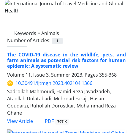
Keywords =
Animals
Number of Articles:
1
The COVID-19 disease in the wildlife, pets, and
farm animals as potential risk factors for human
epidemic: A systematic review
Volume 11, Issue 3, Summer 2023, Pages
355-368
10.30491/ijtmgh.2023.402104.1366
Sadrollah Mahmoudi, Hamid Reza Javadzadeh,
Ataollah Dolatabadi, Mehrdad Faraji, Hasan
Goudarzi, Ruhollah Dorostkar, Mohammad Reza
Ghane
PDF
View Article
707 K