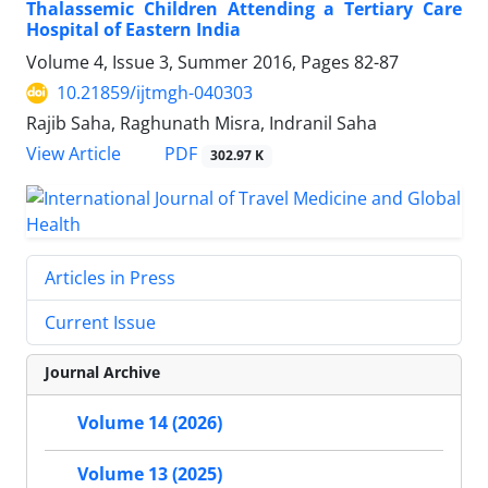
Thalassemic Children Attending a Tertiary Care
Hospital of Eastern India
Volume 4, Issue 3, Summer 2016, Pages
82-87
10.21859/ijtmgh-040303
Rajib Saha, Raghunath Misra, Indranil Saha
PDF
View Article
302.97 K
Articles in Press
Current Issue
Journal Archive
Volume 14 (2026)
Volume 13 (2025)