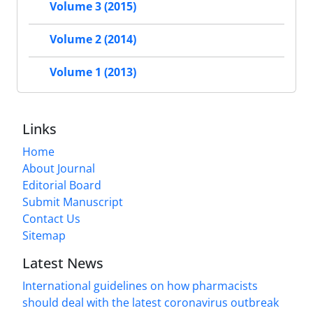
Volume 3 (2015)
Volume 2 (2014)
Volume 1 (2013)
Links
Home
About Journal
Editorial Board
Submit Manuscript
Contact Us
Sitemap
Latest News
International guidelines on how pharmacists
should deal with the latest coronavirus outbreak