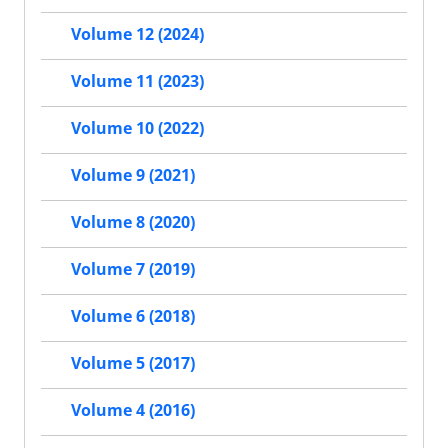
Volume 12 (2024)
Volume 11 (2023)
Volume 10 (2022)
Volume 9 (2021)
Volume 8 (2020)
Volume 7 (2019)
Volume 6 (2018)
Volume 5 (2017)
Volume 4 (2016)