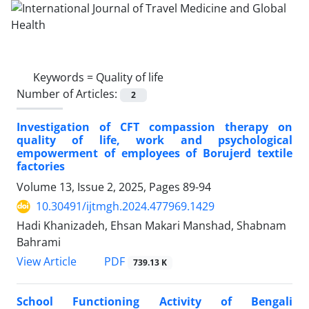
Keywords =
Quality of life
Number of Articles:
2
Investigation of CFT compassion therapy on
quality of life, work and psychological
empowerment of employees of Borujerd textile
factories
Volume 13, Issue 2, 2025, Pages
89-94
10.30491/ijtmgh.2024.477969.1429
Hadi Khanizadeh, Ehsan Makari Manshad, Shabnam
Bahrami
PDF
View Article
739.13 K
School Functioning Activity of Bengali