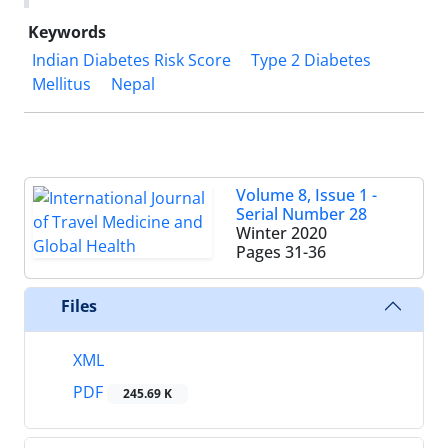
Keywords
Indian Diabetes Risk Score
Type 2 Diabetes
Mellitus
Nepal
Volume 8, Issue 1 -
Serial Number 28
Winter 2020
Pages
31-36
Files
XML
PDF
245.69 K