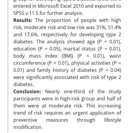
entered in Microsoft Excel 2010 and exported to
SPSS v.11.5 for further analysis.
Results:
The proportion of people with high
risk, moderate risk and low risk was 31%, 51.4%
and 17.6%, respectively for developing type 2
diabetes. The analysis showed age (P < 0.01),
education (P = 0.05), marital status (P = 0.01),
body mass index (BMI) (P < 0.01), waist
circumference (P < 0.01), physical activities (P <
0.01) and family history of diabetes (P < 0.04)
were significantly associated with risk of type 2
diabetes.
Conclusion:
Nearly one-third of the study
participants were in high-risk group and half of
them were at moderate risk. This increasing
trend of risk requires an urgent application of
preventive measures through lifestyle
modification.