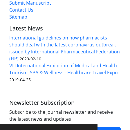
Submit Manuscript
Contact Us
Sitemap
Latest News
International guidelines on how pharmacists
should deal with the latest coronavirus outbreak
issued by International Pharmaceutical Federation
(FIP)
2020-02-10
VIII International Exhibition of Medical and Health
Tourism, SPA & Wellness - Healthcare Travel Expo
2019-04-25
Newsletter Subscription
Subscribe to the journal newsletter and receive
the latest news and updates