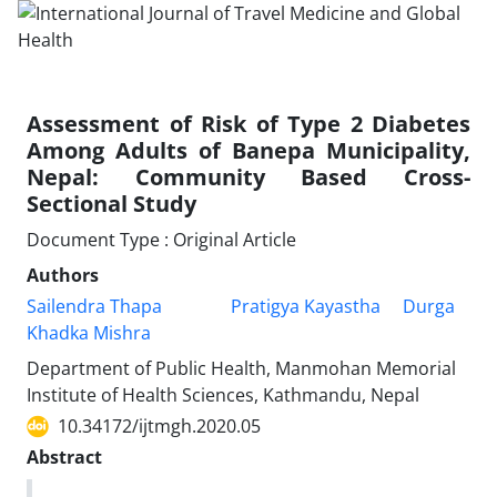
Assessment of Risk of Type 2 Diabetes
Among Adults of Banepa Municipality,
Nepal: Community Based Cross-
Sectional Study
Document Type : Original Article
Authors
Sailendra Thapa
Pratigya Kayastha
Durga
Khadka Mishra
Department of Public Health, Manmohan Memorial
Institute of Health Sciences, Kathmandu, Nepal
10.34172/ijtmgh.2020.05
Abstract