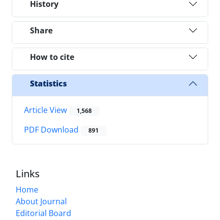
History
Share
How to cite
Statistics
Article View
1,568
PDF Download
891
Links
Home
About Journal
Editorial Board