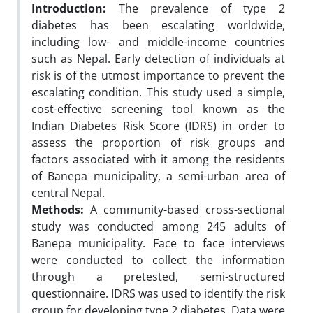
Introduction:
The prevalence of type 2
diabetes has been escalating worldwide,
including low- and middle-income countries
such as Nepal. Early detection of individuals at
risk is of the utmost importance to prevent the
escalating condition. This study used a simple,
cost-effective screening tool known as the
Indian Diabetes Risk Score (IDRS) in order to
assess the proportion of risk groups and
factors associated with it among the residents
of Banepa municipality, a semi-urban area of
central Nepal.
Methods:
A community-based cross-sectional
study was conducted among 245 adults of
Banepa municipality. Face to face interviews
were conducted to collect the information
through a pretested, semi-structured
questionnaire. IDRS was used to identify the risk
group for developing type 2 diabetes. Data were