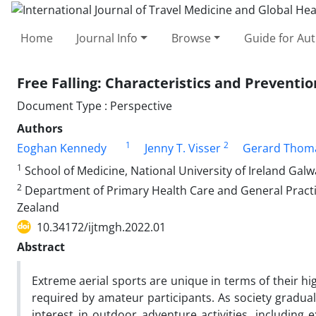
Home
Journal Info
Browse
Guide for Au
Free Falling: Characteristics and Preventio
Document Type : Perspective
Authors
1
2
Eoghan Kennedy
Jenny T. Visser
Gerard Thoma
1
School of Medicine, National University of Ireland Galw
2
Department of Primary Health Care and General Practic
Zealand
10.34172/ijtmgh.2022.01
Abstract
Extreme aerial sports are unique in terms of their high
required by amateur participants. As society gradua
interest in outdoor adventure activities, including