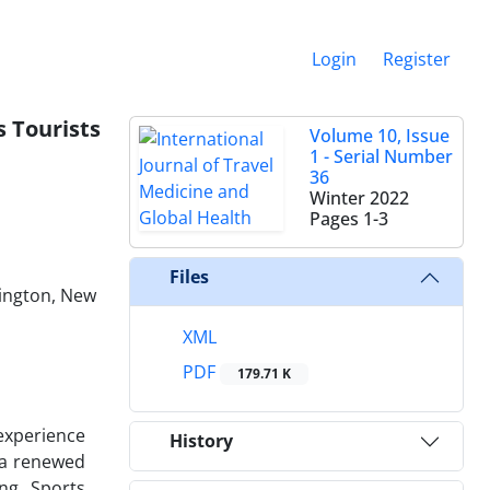
Login
Register
s Tourists
Volume 10, Issue
1 - Serial Number
36
Winter 2022
Pages
1-3
Files
lington, New
XML
PDF
179.71 K
 experience
History
 a renewed
ng. Sports