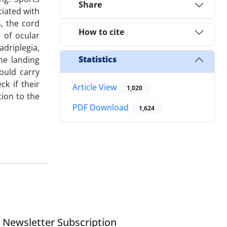
Share
ciated with
, the cord
How to cite
 of ocular
adriplegia,
Statistics
he landing
ould carry
k if their
Article View
1,020
tion to the
PDF Download
1,624
Newsletter Subscription