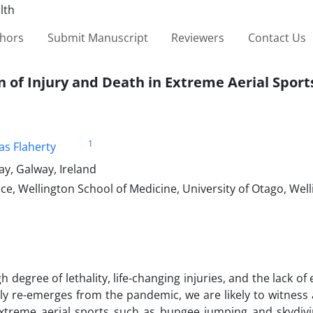
thors
Submit Manuscript
Reviewers
Contact Us
n of Injury and Death in Extreme Aerial Sport
1
s Flaherty
ay, Galway, Ireland
e, Wellington School of Medicine, University of Otago, Wel
 degree of lethality, life-changing injuries, and the lack of
lly re-emerges from the pandemic, we are likely to witness
 extreme aerial sports such as bungee jumping and skydivi