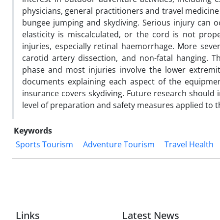
physicians, general practitioners and travel medicine 
bungee jumping and skydiving. Serious injury can o
elasticity is miscalculated, or the cord is not pr
injuries, especially retinal haemorrhage. More severe
carotid artery dissection, and non-fatal hanging. T
phase and most injuries involve the lower extremiti
documents explaining each aspect of the equipment
insurance covers skydiving. Future research should in
level of preparation and safety measures applied to t
Keywords
Sports Tourism
Adventure Tourism
Travel Health
Links
Latest News