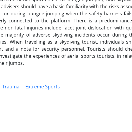
advisers should have a basic familiarity with the risks asso
ccur during bungee jumping when the safety harness fails
operly connected to the platform. There is a predominance
 non-fatal injuries include facet joint dislocation with qu
he majority of adverse skydiving incidents occur during t
es. When travelling as a skydiving tourist, individuals sh
 and a note for security personnel. Tourists should chec
vestigate the experiences of aerial sports tourists, in rela
heir jumps.
Trauma
Extreme Sports