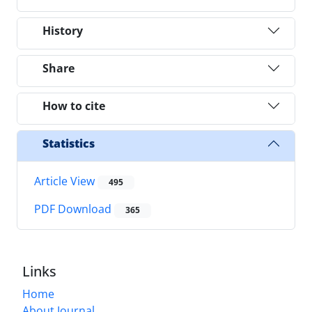
History
Share
How to cite
Statistics
Article View
495
PDF Download
365
Links
Home
About Journal