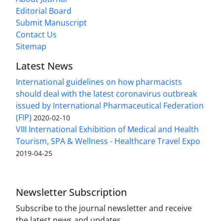
Editorial Board
Submit Manuscript
Contact Us
Sitemap
Latest News
International guidelines on how pharmacists
should deal with the latest coronavirus outbreak
issued by International Pharmaceutical Federation
(FIP)
2020-02-10
VIII International Exhibition of Medical and Health
Tourism, SPA & Wellness - Healthcare Travel Expo
2019-04-25
Newsletter Subscription
Subscribe to the journal newsletter and receive
the latest news and updates