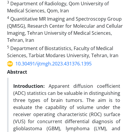
3
Department of Radiology, Qom University of
Medical Sciences, Qom, Iran
4
Quantitative MR Imaging and Spectroscopy Group
(QMISG), Research Center for Molecular and Cellular
Imaging, Tehran University of Medical Sciences,
Tehran, Iran
5
Department of Biostatistics, Faculty of Medical
Sciences, Tarbiat Modares University, Tehran, Iran
10.30491/ijtmgh.2023.431376.1395
Abstract
Introduction:
Apparent diffusion coefficient
(ADC) statistics can be valuable in distinguishing
three types of brain tumors. The aim is to
evaluate the capability of volume under the
receiver operating characteristic (ROC) surface
(VUS) for concurrent differential diagnosis of
glioblastoma (GBM), lymphoma (LYM), and