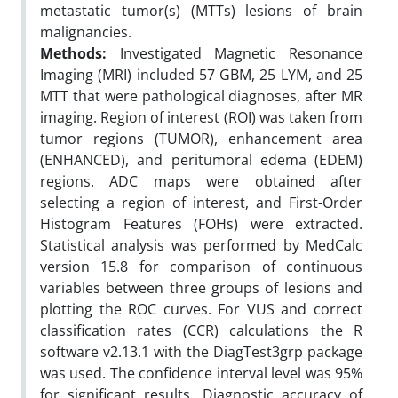
metastatic tumor(s) (MTTs) lesions of brain
malignancies.
Methods:
Investigated Magnetic Resonance
Imaging (MRI) included 57 GBM, 25 LYM, and 25
MTT that were pathological diagnoses, after MR
imaging. Region of interest (ROI) was taken from
tumor regions (TUMOR), enhancement area
(ENHANCED), and peritumoral edema (EDEM)
regions. ADC maps were obtained after
selecting a region of interest, and First-Order
Histogram Features (FOHs) were extracted.
Statistical analysis was performed by MedCalc
version 15.8 for comparison of continuous
variables between three groups of lesions and
plotting the ROC curves. For VUS and correct
classification rates (CCR) calculations the R
software v2.13.1 with the DiagTest3grp package
was used. The confidence interval level was 95%
for significant results. Diagnostic accuracy of