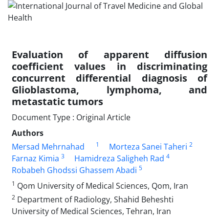
Evaluation of apparent diffusion
coefficient values in discriminating
concurrent differential diagnosis of
Glioblastoma, lymphoma, and
metastatic tumors
Document Type : Original Article
Authors
1
2
Mersad Mehrnahad
Morteza Sanei Taheri
3
4
Farnaz Kimia
Hamidreza Saligheh Rad
5
Robabeh Ghodssi Ghassem Abadi
1
Qom University of Medical Sciences, Qom, Iran
2
Department of Radiology, Shahid Beheshti
University of Medical Sciences, Tehran, Iran