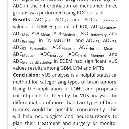
ADC in the differentiation of mentioned three
groups was performed using ROC surface.
Results
: ADC
, ADC
and ADC
Min
75
95 Percentile
values in TUMOR groups of ROI, ADC
,
Maximum
ADC
,
ADC
ADC
ADC
and
Min
Mean,
Median ,
Uniformity
ADC
in ENHANCED and ADC
, ADC
,
Entropy
25
75
ADC
, ADC
, ADC
95 Percentiles
Mean
Normal Mean ,
ADC
, ADC
, ADC
and
Median
Entropy
Third Moment
ADC
in EDEM had significant VUS
StandardDeviation
values results among GBM, LYM and MTTs .
Conclusion:
VUS analysis is a helpful statistical
method for categorizing types of brain tumors.
Using the application of FOHs and proposed
cut-off points for them by the VUS analysis, the
differentiation of more than two types of brain
tumors would be possible, concurrently. This
will help neurologists and neurosurgeons to
plan their treatment and surgery or monitor