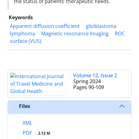
the status of patients’ therapeutic needs.
Keywords
Apparent diffusion coefficient
glioblastoma
lymphoma
Magnetic resonance Imaging
ROC
surface (VUS)
Volume 12, Issue 2
Spring 2024
Pages
90-109
Files
XML
PDF
2.72 M