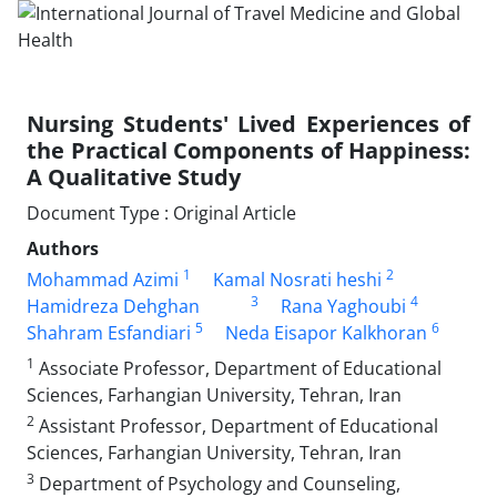
Nursing Students' Lived Experiences of
the Practical Components of Happiness:
A Qualitative Study
Document Type : Original Article
Authors
1
2
Mohammad Azimi
Kamal Nosrati heshi
3
4
Hamidreza Dehghan
Rana Yaghoubi
5
6
Shahram Esfandiari
Neda Eisapor Kalkhoran
1
Associate Professor, Department of Educational
Sciences, Farhangian University, Tehran, Iran
2
Assistant Professor, Department of Educational
Sciences, Farhangian University, Tehran, Iran
3
Department of Psychology and Counseling,