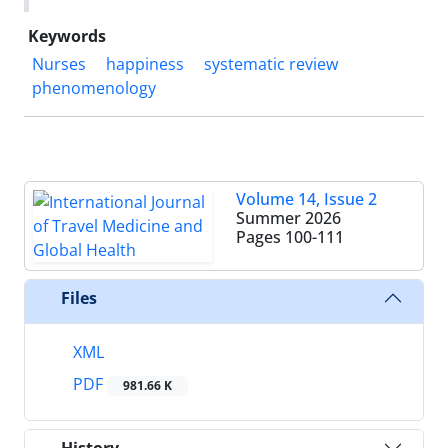
Keywords
Nurses
happiness
systematic review
phenomenology
Volume 14, Issue 2
Summer 2026
Pages
100-111
Files
XML
PDF
981.66 K
History