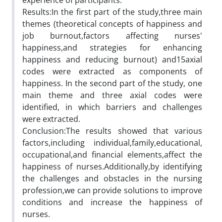
experience of participants.
Results:In the first part of the study,three main
themes (theoretical concepts of happiness and
job burnout,factors affecting nurses'
happiness,and strategies for enhancing
happiness and reducing burnout) and15axial
codes were extracted as components of
happiness. In the second part of the study, one
main theme and three axial codes were
identified, in which barriers and challenges
were extracted.
Conclusion:The results showed that various
factors,including individual,family,educational,
occupational,and financial elements,affect the
happiness of nurses.Additionally,by identifying
the challenges and obstacles in the nursing
profession,we can provide solutions to improve
conditions and increase the happiness of
nurses.