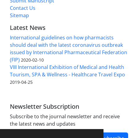
Submit Manuscript
Contact Us
Sitemap
Latest News
International guidelines on how pharmacists
should deal with the latest coronavirus outbreak
issued by International Pharmaceutical Federation
(FIP)
2020-02-10
VIII International Exhibition of Medical and Health
Tourism, SPA & Wellness - Healthcare Travel Expo
2019-04-25
Newsletter Subscription
Subscribe to the journal newsletter and receive
the latest news and updates