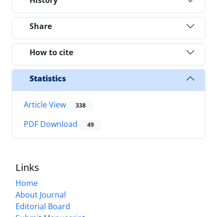
Share
How to cite
Statistics
Article View
338
PDF Download
49
Links
Home
About Journal
Editorial Board