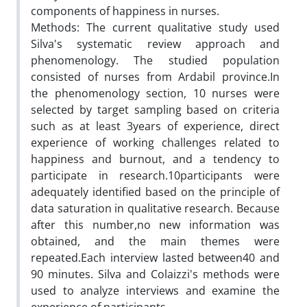
components of happiness in nurses.
Methods: The current qualitative study used
Silva's systematic review approach and
phenomenology. The studied population
consisted of nurses from Ardabil province.In
the phenomenology section, 10 nurses were
selected by target sampling based on criteria
such as at least 3years of experience, direct
experience of working challenges related to
happiness and burnout, and a tendency to
participate in research.10participants were
adequately identified based on the principle of
data saturation in qualitative research. Because
after this number,no new information was
obtained, and the main themes were
repeated.Each interview lasted between40 and
90 minutes. Silva and Colaizzi's methods were
used to analyze interviews and examine the