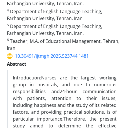
Farhangian University, Tehran, Iran.
4
Department of English Language Teaching,
Farhangian University, Tehran, Iran
5
Department of English Language Teaching,
Farhangian University, Tehran, Iran.
6
Teacher, M.A. of Educational Management, Tehran,
Iran.
10.30491/ijtmgh.2025.523744.1481
Abstract
Introduction:Nurses are the largest working
group in hospitals, and due to numerous
responsibilities and24-hour communication
with patients, attention to their issues,
including happiness and the study of its related
factors, and providing practical solutions, is of
particular importance.Therefore, the present
study aimed to determine the effective