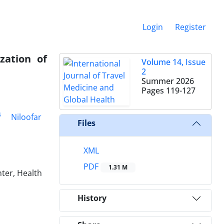
Login
Register
zation of
Volume 14, Issue
2
Summer 2026
Pages
119-127
4
Niloofar
Files
XML
PDF
1.31 M
ter, Health
History