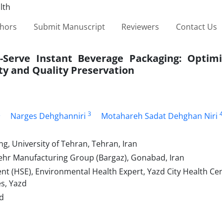
thors
Submit Manuscript
Reviewers
Contact Us
-Serve Instant Beverage Packaging: Optimi
ty and Quality Preservation
2
3
Narges Dehghanniri
Motahareh Sadat Dehghan Niri
g, University of Tehran, Tehran, Iran
hr Manufacturing Group (Bargaz), Gonabad, Iran
 (HSE), Environmental Health Expert, Yazd City Health Cen
es, Yazd
ad