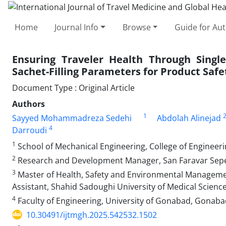
Home
Journal Info
Browse
Guide for Au
Ensuring Traveler Health Through Single
Sachet-Filling Parameters for Product Safe
Document Type : Original Article
Authors
1
Sayyed Mohammadreza Sedehi
Abdolah Alinejad
4
Darroudi
1
School of Mechanical Engineering, College of Engineerin
2
Research and Development Manager, San Faravar Sepe
3
Master of Health, Safety and Environmental Management
Assistant, Shahid Sadoughi University of Medical Scienc
4
Faculty of Engineering, University of Gonabad, Gonab
10.30491/ijtmgh.2025.542532.1502