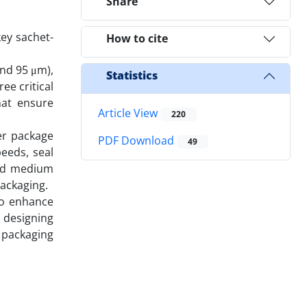
Share
key sachet-
How to cite
and 95 μm),
Statistics
ee critical
hat ensure
Article View
220
er package
PDF Download
49
eeds, seal
and medium
packaging.
to enhance
r designing
t packaging