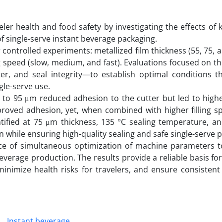
ler health and food safety by investigating the effects of 
of single-serve instant beverage packaging.
ntrolled experiments: metallized film thickness (55, 75, 
g speed (slow, medium, and fast). Evaluations focused on thr
ter, and seal integrity—to establish optimal conditions t
gle-serve use.
55 to 95 μm reduced adhesion to the cutter but led to high
proved adhesion, yet, when combined with higher filling sp
entified at 75 μm thickness, 135 °C sealing temperature, 
n while ensuring high-quality sealing and safe single-serve 
ce of simultaneous optimization of machine parameters 
beverage production. The results provide a reliable basis fo
 minimize health risks for travelers, and ensure consisten
Instant beverage