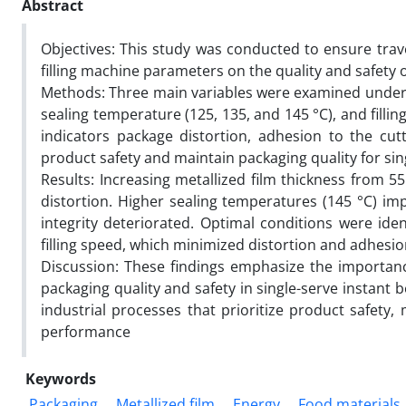
Abstract
Objectives: This study was conducted to ensure trave
filling machine parameters on the quality and safety 
Methods: Three main variables were examined under co
sealing temperature (125, 135, and 145 °C), and fillin
indicators package distortion, adhesion to the cut
product safety and maintain packaging quality for sin
Results: Increasing metallized film thickness from 
distortion. Higher sealing temperatures (145 °C) im
integrity deteriorated. Optimal conditions were id
filling speed, which minimized distortion and adhesio
Discussion: These findings emphasize the importan
packaging quality and safety in single-serve instant 
industrial processes that prioritize product safety,
performance
Keywords
Packaging
Metallized film
Energy
Food materials