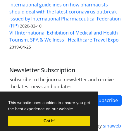
International guidelines on how pharmacists
should deal with the latest coronavirus outbreak
issued by International Pharmaceutical Federation
(FIP)
2020-02-10
VIII International Exhibition of Medical and Health
Tourism, SPA & Wellness - Healthcare Travel Expo
2019-04-25
Newsletter Subscription
Subscribe to the journal newsletter and receive
the latest news and updates
Subscribe
This website uses cookies to ensure you get
the best experience on our website.
Got it!
Journal management system.
designed by
sinaweb