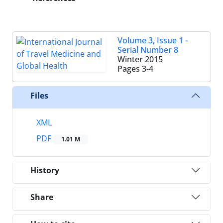
Volume 3, Issue 1 -
Serial Number 8
Winter 2015
Pages
3-4
Files
XML
PDF
1.01 M
History
Share