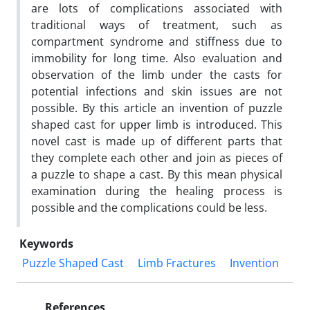
are lots of complications associated with
traditional ways of treatment, such as
compartment syndrome and stiffness due to
immobility for long time. Also evaluation and
observation of the limb under the casts for
potential infections and skin issues are not
possible. By this article an invention of puzzle
shaped cast for upper limb is introduced. This
novel cast is made up of different parts that
they complete each other and join as pieces of
a puzzle to shape a cast. By this mean physical
examination during the healing process is
possible and the complications could be less.
Keywords
Puzzle Shaped Cast
Limb Fractures
Invention
References