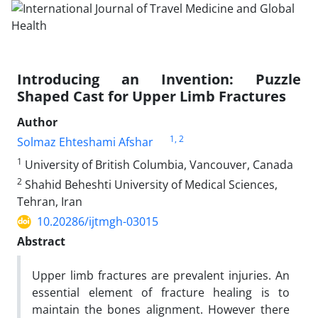
Introducing an Invention: Puzzle
Shaped Cast for Upper Limb Fractures
Author
1
, 2
Solmaz Ehteshami Afshar
1
University of British Columbia, Vancouver, Canada
2
Shahid Beheshti University of Medical Sciences,
Tehran, Iran
10.20286/ijtmgh-03015
Abstract
Upper limb fractures are prevalent injuries. An
essential element of fracture healing is to
maintain the bones alignment. However there