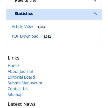
How to cite
Statistics
Article View
1,355
PDF Download
1,012
Links
Home
About Journal
Editorial Board
Submit Manuscript
Contact Us
Sitemap
Latest News