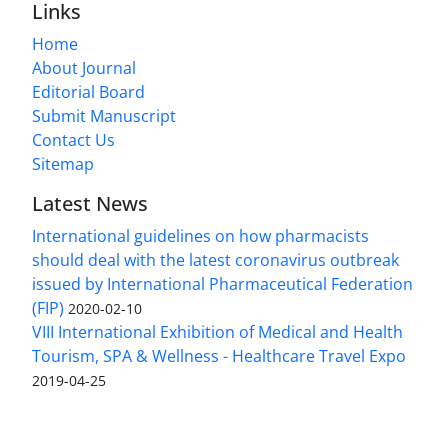
Links
Home
About Journal
Editorial Board
Submit Manuscript
Contact Us
Sitemap
Latest News
International guidelines on how pharmacists
should deal with the latest coronavirus outbreak
issued by International Pharmaceutical Federation
(FIP)
2020-02-10
VIII International Exhibition of Medical and Health
Tourism, SPA & Wellness - Healthcare Travel Expo
2019-04-25