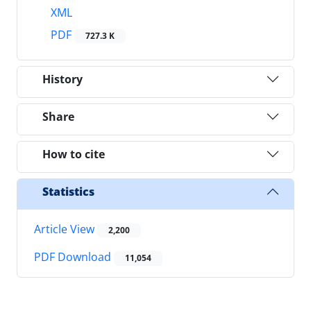
XML
PDF
727.3 K
History
Share
How to cite
Statistics
Article View
2,200
PDF Download
11,054