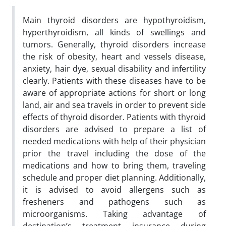
Main thyroid disorders are hypothyroidism,
hyperthyroidism, all kinds of swellings and
tumors. Generally, thyroid disorders increase
the risk of obesity, heart and vessels disease,
anxiety, hair dye, sexual disability and infertility
clearly. Patients with these diseases have to be
aware of appropriate actions for short or long
land, air and sea travels in order to prevent side
effects of thyroid disorder.
Patients with thyroid
disorders are advised to prepare a list of
needed medications with help of their physician
prior the travel including the dose of the
medications and how to bring them, traveling
schedule and proper diet planning. Additionally,
it is advised to avoid allergens such as
fresheners and pathogens such as
microorganisms. Taking advantage of