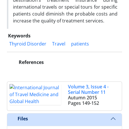
destination’s treatment insurance during
international travels or special tours for specific
patients could diminish the probable costs and
increase the quality of treatment services.
Keywords
Thyroid Disorder
Travel
patients
References
Volume 3, Issue 4 -
Serial Number 11
Autumn 2015
Pages
149-152
Files