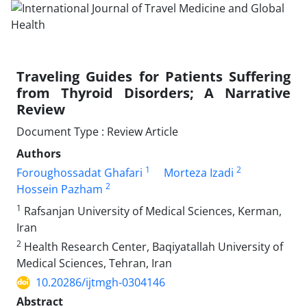
Traveling Guides for Patients Suffering
from Thyroid Disorders; A Narrative
Review
Document Type : Review Article
Authors
1
2
Foroughossadat Ghafari
Morteza Izadi
2
Hossein Pazham
1
Rafsanjan University of Medical Sciences, Kerman,
Iran
2
Health Research Center, Baqiyatallah University of
Medical Sciences, Tehran, Iran
10.20286/ijtmgh-0304146
Abstract