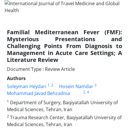
Familial Mediterranean Fever (FMF):
Mysterious Presentations and
Challenging Points From Diagnosis to
Management in Acute Care Settings; A
Literature Review
Document Type : Review Article
Authors
1
, 2
3
Soleyman Heydari
Hosein Namdar
2
, 4
Mohammad Javad Behzadnia
1
Department of Surgery, Baqiyatallah University of
Medical Sciences, Tehran, Iran
2
Trauma Research Center, Baqiyatallah University of
Medical Sciences, Tehran, Iran