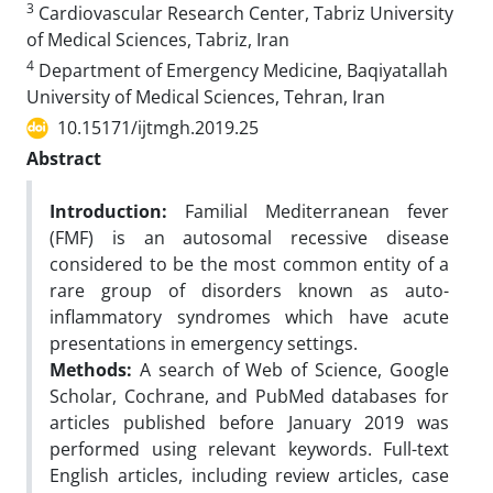
3
Cardiovascular Research Center, Tabriz University
of Medical Sciences, Tabriz, Iran
4
Department of Emergency Medicine, Baqiyatallah
University of Medical Sciences, Tehran, Iran
10.15171/ijtmgh.2019.25
Abstract
Introduction:
Familial Mediterranean fever
(FMF) is an autosomal recessive disease
considered to be the most common entity of a
rare group of disorders known as auto-
inflammatory syndromes which have acute
presentations in emergency settings.
Methods:
A search of Web of Science, Google
Scholar, Cochrane, and PubMed databases for
articles published before January 2019 was
performed using relevant keywords. Full-text
English articles, including review articles, case