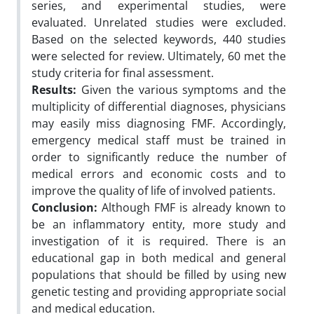
series, and experimental studies, were
evaluated. Unrelated studies were excluded.
Based on the selected keywords, 440 studies
were selected for review. Ultimately, 60 met the
study criteria for final assessment.
Results:
Given the various symptoms and the
multiplicity of differential diagnoses, physicians
may easily miss diagnosing FMF. Accordingly,
emergency medical staff must be trained in
order to significantly reduce the number of
medical errors and economic costs and to
improve the quality of life of involved patients.
Conclusion:
Although FMF is already known to
be an inflammatory entity, more study and
investigation of it is required. There is an
educational gap in both medical and general
populations that should be filled by using new
genetic testing and providing appropriate social
and medical education.