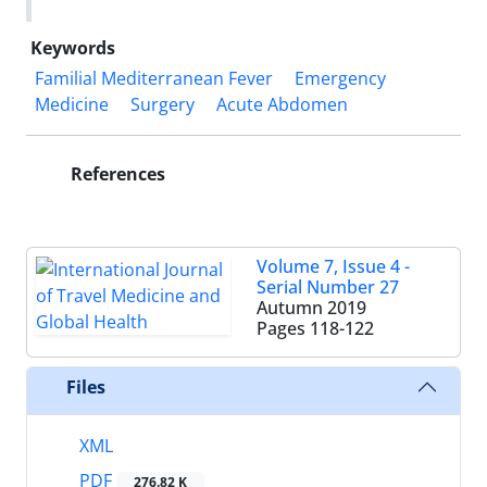
Keywords
Familial Mediterranean Fever
Emergency
Medicine
Surgery
Acute Abdomen
References
Volume 7, Issue 4 -
Serial Number 27
Autumn 2019
Pages
118-122
Files
XML
PDF
276.82 K