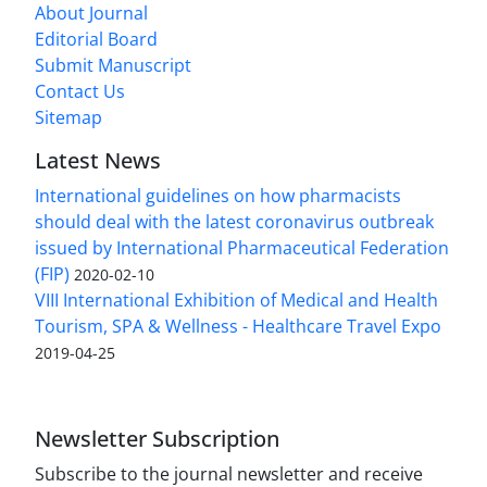
About Journal
Editorial Board
Submit Manuscript
Contact Us
Sitemap
Latest News
International guidelines on how pharmacists
should deal with the latest coronavirus outbreak
issued by International Pharmaceutical Federation
(FIP)
2020-02-10
VIII International Exhibition of Medical and Health
Tourism, SPA & Wellness - Healthcare Travel Expo
2019-04-25
Newsletter Subscription
Subscribe to the journal newsletter and receive