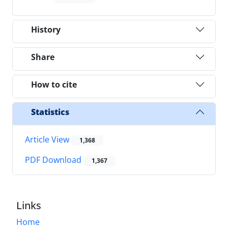
History
Share
How to cite
Statistics
Article View
1,368
PDF Download
1,367
Links
Home