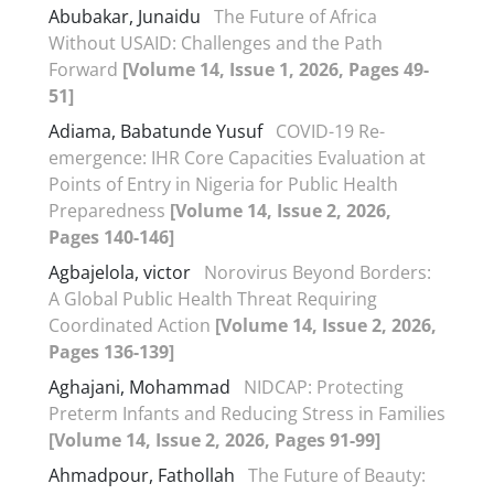
Abubakar, Junaidu
The Future of Africa
Without USAID: Challenges and the Path
Forward
[Volume 14, Issue 1, 2026, Pages 49-
51]
Adiama, Babatunde Yusuf
COVID-19 Re-
emergence: IHR Core Capacities Evaluation at
Points of Entry in Nigeria for Public Health
Preparedness
[Volume 14, Issue 2, 2026,
Pages 140-146]
Agbajelola, victor
Norovirus Beyond Borders:
A Global Public Health Threat Requiring
Coordinated Action
[Volume 14, Issue 2, 2026,
Pages 136-139]
Aghajani, Mohammad
NIDCAP: Protecting
Preterm Infants and Reducing Stress in Families
[Volume 14, Issue 2, 2026, Pages 91-99]
Ahmadpour, Fathollah
The Future of Beauty: