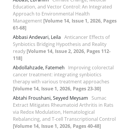
Education, and Vector Control: An Integrated
Approach to Environmental Health
Management
[Volume 14, Issue 1, 2026, Pages
61-68]
Abbasi Andevari, Leila
Anticancer Effects of
Synbiotics Bridging Hypothesis and Reality
ready
[Volume 14, Issue 2, 2026, Pages 112-
118]
Abdollahzade, Fatemeh
Improving colorectal
cancer treatment: integrating synbiotics
therapy with various treatment approaches
[Volume 14, Issue 1, 2026, Pages 23-30]
Abtahi Froushani, Seyyed Meysam
Sumac
Extract Mitigates Rheumatoid Arthritis in Rats
via Redox Modulation, Hematological
Rebalancing, and T-cell Transcriptional Control
[Volume 14, Issue 1, 2026, Pages 40-48]