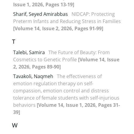
Issue 1, 2026, Pages 13-19]
Sharif, Seyed Amirabbas
NIDCAP: Protecting
Preterm Infants and Reducing Stress in Families
[Volume 14, Issue 2, 2026, Pages 91-99]
T
Talebi, Samira
The Future of Beauty: From
Cosmetics to Genetic Profile
[Volume 14, Issue
2, 2026, Pages 89-90]
Tavakoli, Naqmeh
The effectiveness of
emotion regulation therapy on self-
compassion, emotion control and distress
tolerance of female students with self-injurious
behaviors
[Volume 14, Issue 1, 2026, Pages 31-
39]
W