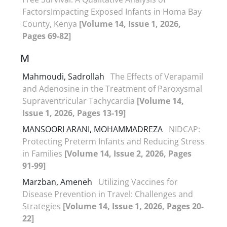
FactorsImpacting Exposed Infants in Homa Bay
County, Kenya
[Volume 14, Issue 1, 2026,
Pages 69-82]
M
Mahmoudi, Sadrollah
The Effects of Verapamil
and Adenosine in the Treatment of Paroxysmal
Supraventricular Tachycardia
[Volume 14,
Issue 1, 2026, Pages 13-19]
MANSOORI ARANI, MOHAMMADREZA
NIDCAP:
Protecting Preterm Infants and Reducing Stress
in Families
[Volume 14, Issue 2, 2026, Pages
91-99]
Marzban, Ameneh
Utilizing Vaccines for
Disease Prevention in Travel: Challenges and
Strategies
[Volume 14, Issue 1, 2026, Pages 20-
22]