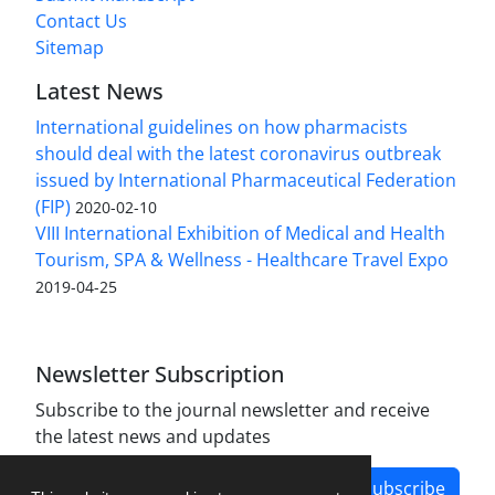
Contact Us
Sitemap
Latest News
International guidelines on how pharmacists
should deal with the latest coronavirus outbreak
issued by International Pharmaceutical Federation
(FIP)
2020-02-10
VIII International Exhibition of Medical and Health
Tourism, SPA & Wellness - Healthcare Travel Expo
2019-04-25
Newsletter Subscription
Subscribe to the journal newsletter and receive
the latest news and updates
Subscribe