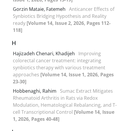
Gorzin Mataie, Fatemeh
Anticancer Effects of
Synbiotics Bridging Hypothesis and Reality
ready
[Volume 14, Issue 2, 2026, Pages 112-
118]
H
Hajizadeh Chenari, Khadijeh
Improving
colorectal cancer treatment: integrating
synbiotics therapy with various treatment
approaches
[Volume 14, Issue 1, 2026, Pages
23-30]
Hobbenaghi, Rahim
Sumac Extract Mitigates
Rheumatoid Arthritis in Rats via Redox
Modulation, Hematological Rebalancing, and T-
cell Transcriptional Control
[Volume 14, Issue
1, 2026, Pages 40-48]