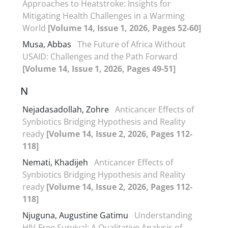
Approaches to Heatstroke: Insights for
Mitigating Health Challenges in a Warming
World
[Volume 14, Issue 1, 2026, Pages 52-60]
Musa, Abbas
The Future of Africa Without
USAID: Challenges and the Path Forward
[Volume 14, Issue 1, 2026, Pages 49-51]
N
Nejadasadollah, Zohre
Anticancer Effects of
Synbiotics Bridging Hypothesis and Reality
ready
[Volume 14, Issue 2, 2026, Pages 112-
118]
Nemati, Khadijeh
Anticancer Effects of
Synbiotics Bridging Hypothesis and Reality
ready
[Volume 14, Issue 2, 2026, Pages 112-
118]
Njuguna, Augustine Gatimu
Understanding
HIV-Free Survival: A Qualitative Analysis of