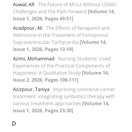
Auwal, AR
The Future of Africa Without USAID:
Challenges and the Path Forward
[Volume 14,
Issue 1, 2026, Pages 49-51]
Azadpour, Ali
The Effects of Verapamil and
Adenosine in the Treatment of Paroxysmal
Supraventricular Tachycardia
[Volume 14,
Issue 1, 2026, Pages 13-19]
Azimi, Mohammad
Nursing Students' Lived
Experiences of the Practical Components of
Happiness: A Qualitative Study
[Volume 14,
Issue 2, 2026, Pages 100-111]
Azizpour, Taniya
Improving colorectal cancer
treatment: integrating synbiotics therapy with
various treatment approaches
[Volume 14,
Issue 1, 2026, Pages 23-30]
D