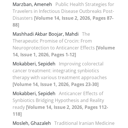
Marzban, Ameneh
Public Health Strategies for
Travelers in Infectious Disease Outbreaks Post-
Disasters
[Volume 14, Issue 2, 2026, Pages 87-
88]
Mashhadi Akbar Boojar, Mahdi
The
Therapeutic Promise of Crocin: From
Neuroprotection to Anticancer Effects
[Volume
14, Issue 1, 2026, Pages 1-12]
Mokabberi, Sepideh
Improving colorectal
cancer treatment: integrating synbiotics
therapy with various treatment approaches
[Volume 14, Issue 1, 2026, Pages 23-30]
Mokabberi, Sepideh
Anticancer Effects of
Synbiotics Bridging Hypothesis and Reality
ready
[Volume 14, Issue 2, 2026, Pages 112-
118]
Mosleh, Ghazaleh
Traditional Iranian Medicine