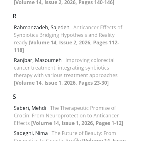
[Volume 14, Issue 2, 2026, Pages 140-146]
R
Rahmanzadeh, Sajedeh
Anticancer Effects of
Synbiotics Bridging Hypothesis and Reality
ready
[Volume 14, Issue 2, 2026, Pages 112-
118]
Ranjbar, Masoumeh
Improving colorectal
cancer treatment: integrating synbiotics
therapy with various treatment approaches
[Volume 14, Issue 1, 2026, Pages 23-30]
S
Saberi, Mehdi
The Therapeutic Promise of
Crocin: From Neuroprotection to Anticancer
Effects
[Volume 14, Issue 1, 2026, Pages 1-12]
Sadeghi, Nima
The Future of Beauty: From
Cosmetics to Genetic Profile
[Volume 14, Issue