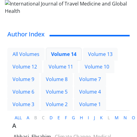
Author Index
All Volumes
Volume 14
Volume 13
Volume 12
Volume 11
Volume 10
Volume 9
Volume 8
Volume 7
Volume 6
Volume 5
Volume 4
Volume 3
Volume 2
Volume 1
ALL
A
B
C
D
E
F
G
H
I
J
K
L
M
N
O
A
Abbasi, Ebrahim
Climate Change, Medical