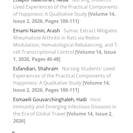
Lived Experiences of the Practical Components
of Happiness: A Qualitative Study
[Volume 14,
Issue 2, 2026, Pages 100-111]
Emami Namin, Arash
Sumac Extract Mitigates
Rheumatoid Arthritis in Rats via Redox
Modulation, Hematological Rebalancing, and T-
cell Transcriptional Control
[Volume 14, Issue
1, 2026, Pages 40-48]
Esfandiari, Shahram
Nursing Students' Lived
Experiences of the Practical Components of
Happiness: A Qualitative Study
[Volume 14,
Issue 2, 2026, Pages 100-111]
Esmaeili Gouvarchinghaleh, Hadi
Host
Immunity and Emerging Infectious Diseases in
the Era of Global Travel
[Volume 14, Issue 2,
2026]