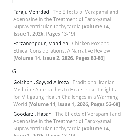
F
Faraji, Mehrdad
The Effects of Verapamil and
Adenosine in the Treatment of Paroxysmal
Supraventricular Tachycardia
[Volume 14,
Issue 1, 2026, Pages 13-19]
Farzanehpour, Mahdieh
Chicken Pox and
Ethical Considerations: A Narrative Review
[Volume 14, Issue 2, 2026, Pages 83-86]
G
Golshani, Seyyed Alireza
Traditional Iranian
Medicine Approaches to Heatstroke: Insights
for Mitigating Health Challenges in a Warming
World
[Volume 14, Issue 1, 2026, Pages 52-60]
Goodarzi, Hasan
The Effects of Verapamil and
Adenosine in the Treatment of Paroxysmal
Supraventricular Tachycardia
[Volume 14,
Issue 1, 2026, Pages 13-19]