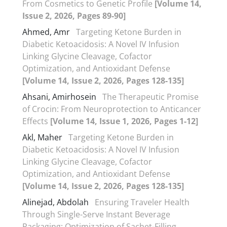
From Cosmetics to Genetic Profile
[Volume 14,
Issue 2, 2026, Pages 89-90]
Ahmed, Amr
Targeting Ketone Burden in
Diabetic Ketoacidosis: A Novel IV Infusion
Linking Glycine Cleavage, Cofactor
Optimization, and Antioxidant Defense
[Volume 14, Issue 2, 2026, Pages 128-135]
Ahsani, Amirhosein
The Therapeutic Promise
of Crocin: From Neuroprotection to Anticancer
Effects
[Volume 14, Issue 1, 2026, Pages 1-12]
Akl, Maher
Targeting Ketone Burden in
Diabetic Ketoacidosis: A Novel IV Infusion
Linking Glycine Cleavage, Cofactor
Optimization, and Antioxidant Defense
[Volume 14, Issue 2, 2026, Pages 128-135]
Alinejad, Abdolah
Ensuring Traveler Health
Through Single-Serve Instant Beverage
Packaging: Optimization of Sachet-Filling