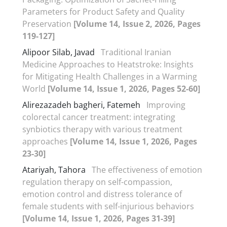
Parameters for Product Safety and Quality
Preservation
[Volume 14, Issue 2, 2026, Pages
119-127]
Alipoor Silab, Javad
Traditional Iranian
Medicine Approaches to Heatstroke: Insights
for Mitigating Health Challenges in a Warming
World
[Volume 14, Issue 1, 2026, Pages 52-60]
Alirezazadeh bagheri, Fatemeh
Improving
colorectal cancer treatment: integrating
synbiotics therapy with various treatment
approaches
[Volume 14, Issue 1, 2026, Pages
23-30]
Atariyah, Tahora
The effectiveness of emotion
regulation therapy on self-compassion,
emotion control and distress tolerance of
female students with self-injurious behaviors
[Volume 14, Issue 1, 2026, Pages 31-39]