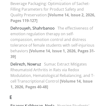
Beverage Packaging: Optimization of Sachet-
Filling Parameters for Product Safety and
Quality Preservation
[Volume 14, Issue 2, 2026,
Pages 119-127]
Dehrouyeh, Shahrbanoo
The effectiveness of
emotion regulation therapy on self-
compassion, emotion control and distress
tolerance of female students with self-injurious
behaviors
[Volume 14, Issue 1, 2026, Pages 31-
39]
Delirezh, Nowruz
Sumac Extract Mitigates
Rheumatoid Arthritis in Rats via Redox
Modulation, Hematological Rebalancing, and T-
cell Transcriptional Control
[Volume 14, Issue
1, 2026, Pages 40-48]
E
Eisapor Kalkhoran, Neda
Nursing Students'