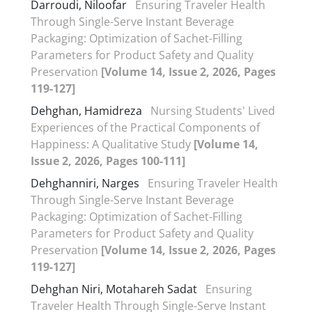
Darroudi, Niloofar
Ensuring Traveler Health
Through Single-Serve Instant Beverage
Packaging: Optimization of Sachet-Filling
Parameters for Product Safety and Quality
Preservation
[Volume 14, Issue 2, 2026, Pages
119-127]
Dehghan, Hamidreza
Nursing Students' Lived
Experiences of the Practical Components of
Happiness: A Qualitative Study
[Volume 14,
Issue 2, 2026, Pages 100-111]
Dehghanniri, Narges
Ensuring Traveler Health
Through Single-Serve Instant Beverage
Packaging: Optimization of Sachet-Filling
Parameters for Product Safety and Quality
Preservation
[Volume 14, Issue 2, 2026, Pages
119-127]
Dehghan Niri, Motahareh Sadat
Ensuring
Traveler Health Through Single-Serve Instant