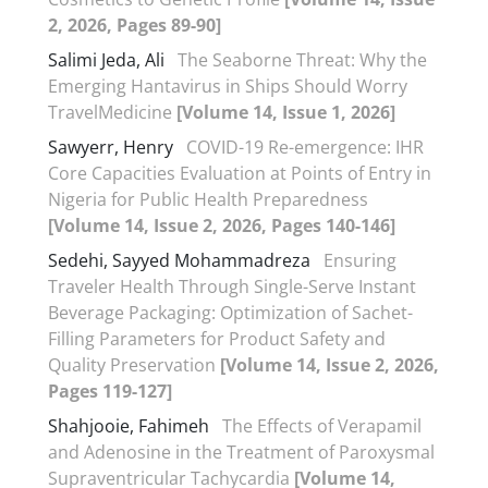
2, 2026, Pages 89-90]
Salimi Jeda, Ali
The Seaborne Threat: Why the
Emerging Hantavirus in Ships Should Worry
TravelMedicine
[Volume 14, Issue 1, 2026]
Sawyerr, Henry
COVID-19 Re-emergence: IHR
Core Capacities Evaluation at Points of Entry in
Nigeria for Public Health Preparedness
[Volume 14, Issue 2, 2026, Pages 140-146]
Sedehi, Sayyed Mohammadreza
Ensuring
Traveler Health Through Single-Serve Instant
Beverage Packaging: Optimization of Sachet-
Filling Parameters for Product Safety and
Quality Preservation
[Volume 14, Issue 2, 2026,
Pages 119-127]
Shahjooie, Fahimeh
The Effects of Verapamil
and Adenosine in the Treatment of Paroxysmal
Supraventricular Tachycardia
[Volume 14,