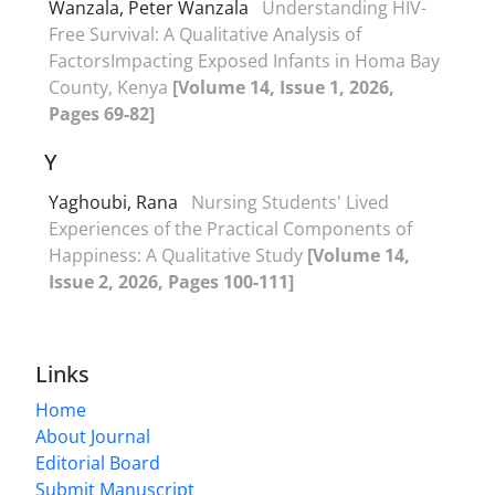
Wanzala, Peter Wanzala
Understanding HIV-
Free Survival: A Qualitative Analysis of
FactorsImpacting Exposed Infants in Homa Bay
County, Kenya
[Volume 14, Issue 1, 2026,
Pages 69-82]
Y
Yaghoubi, Rana
Nursing Students' Lived
Experiences of the Practical Components of
Happiness: A Qualitative Study
[Volume 14,
Issue 2, 2026, Pages 100-111]
Links
Home
About Journal
Editorial Board
Submit Manuscript