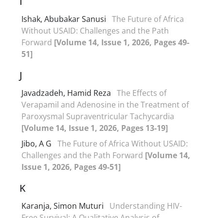
I
Ishak, Abubakar Sanusi
The Future of Africa
Without USAID: Challenges and the Path
Forward
[Volume 14, Issue 1, 2026, Pages 49-
51]
J
Javadzadeh, Hamid Reza
The Effects of
Verapamil and Adenosine in the Treatment of
Paroxysmal Supraventricular Tachycardia
[Volume 14, Issue 1, 2026, Pages 13-19]
Jibo, A G
The Future of Africa Without USAID:
Challenges and the Path Forward
[Volume 14,
Issue 1, 2026, Pages 49-51]
K
Karanja, Simon Muturi
Understanding HIV-
Free Survival: A Qualitative Analysis of