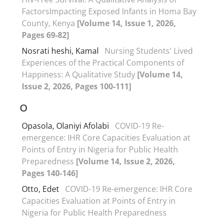
FactorsImpacting Exposed Infants in Homa Bay
County, Kenya
[Volume 14, Issue 1, 2026,
Pages 69-82]
Nosrati heshi, Kamal
Nursing Students' Lived
Experiences of the Practical Components of
Happiness: A Qualitative Study
[Volume 14,
Issue 2, 2026, Pages 100-111]
O
Opasola, Olaniyi Afolabi
COVID-19 Re-
emergence: IHR Core Capacities Evaluation at
Points of Entry in Nigeria for Public Health
Preparedness
[Volume 14, Issue 2, 2026,
Pages 140-146]
Otto, Edet
COVID-19 Re-emergence: IHR Core
Capacities Evaluation at Points of Entry in
Nigeria for Public Health Preparedness