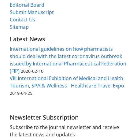
Editorial Board
Submit Manuscript
Contact Us
Sitemap
Latest News
International guidelines on how pharmacists
should deal with the latest coronavirus outbreak
issued by International Pharmaceutical Federation
(FIP)
2020-02-10
VIII International Exhibition of Medical and Health
Tourism, SPA & Wellness - Healthcare Travel Expo
2019-04-25
Newsletter Subscription
Subscribe to the journal newsletter and receive
the latest news and updates