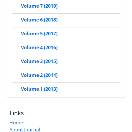
Volume 7 (2019)
Volume 6 (2018)
Volume 5 (2017)
Volume 4 (2016)
Volume 3 (2015)
Volume 2 (2014)
Volume 1 (2013)
Links
Home
About Journal