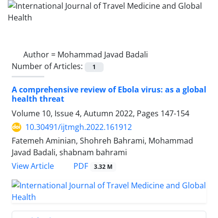
Author =
Mohammad Javad Badali
Number of Articles:
1
A comprehensive review of Ebola virus: as a global
health threat
Volume 10, Issue 4, Autumn 2022, Pages
147-154
10.30491/ijtmgh.2022.161912
Fatemeh Aminian, Shohreh Bahrami, Mohammad
Javad Badali, shabnam bahrami
PDF
View Article
3.32 M