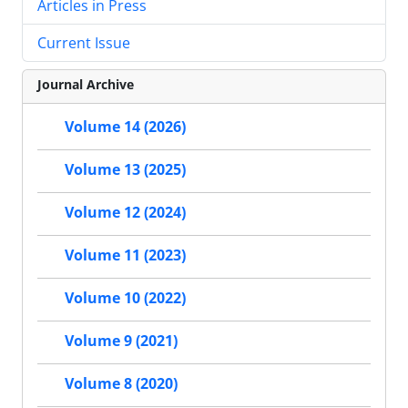
Articles in Press
Current Issue
Journal Archive
Volume 14 (2026)
Volume 13 (2025)
Volume 12 (2024)
Volume 11 (2023)
Volume 10 (2022)
Volume 9 (2021)
Volume 8 (2020)