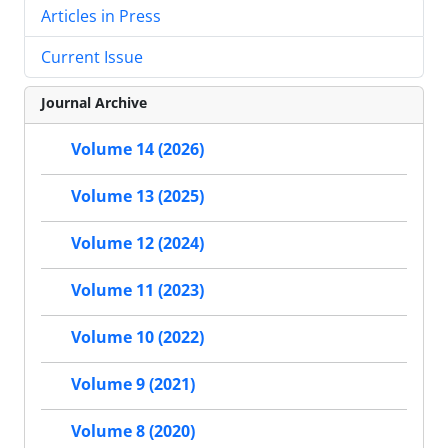
Articles in Press
Current Issue
Journal Archive
Volume 14 (2026)
Volume 13 (2025)
Volume 12 (2024)
Volume 11 (2023)
Volume 10 (2022)
Volume 9 (2021)
Volume 8 (2020)