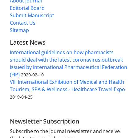
About Journal
Editorial Board
Submit Manuscript
Contact Us
Sitemap
Latest News
International guidelines on how pharmacists
should deal with the latest coronavirus outbreak
issued by International Pharmaceutical Federation
(FIP)
2020-02-10
VIII International Exhibition of Medical and Health
Tourism, SPA & Wellness - Healthcare Travel Expo
2019-04-25
Newsletter Subscription
Subscribe to the journal newsletter and receive