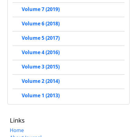
Volume 7 (2019)
Volume 6 (2018)
Volume 5 (2017)
Volume 4 (2016)
Volume 3 (2015)
Volume 2 (2014)
Volume 1 (2013)
Links
Home