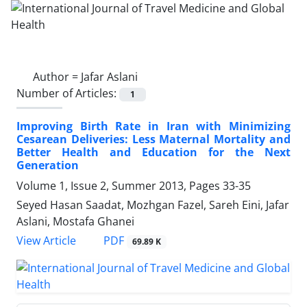
Author =
Jafar Aslani
Number of Articles:
1
Improving Birth Rate in Iran with Minimizing
Cesarean Deliveries: Less Maternal Mortality and
Better Health and Education for the Next
Generation
Volume 1, Issue 2, Summer 2013, Pages
33-35
Seyed Hasan Saadat, Mozhgan Fazel, Sareh Eini, Jafar
Aslani, Mostafa Ghanei
PDF
View Article
69.89 K