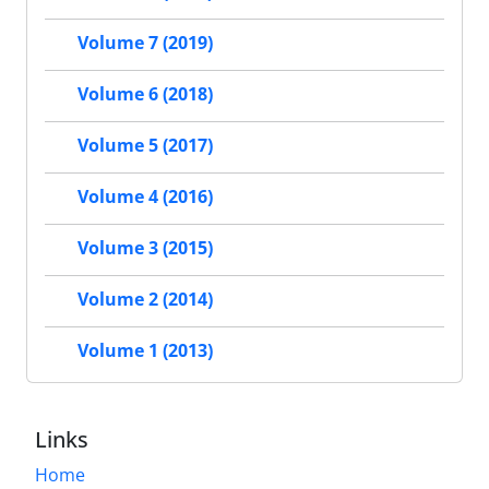
Volume 7 (2019)
Volume 6 (2018)
Volume 5 (2017)
Volume 4 (2016)
Volume 3 (2015)
Volume 2 (2014)
Volume 1 (2013)
Links
Home