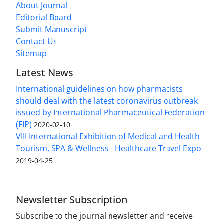
About Journal
Editorial Board
Submit Manuscript
Contact Us
Sitemap
Latest News
International guidelines on how pharmacists
should deal with the latest coronavirus outbreak
issued by International Pharmaceutical Federation
(FIP)
2020-02-10
VIII International Exhibition of Medical and Health
Tourism, SPA & Wellness - Healthcare Travel Expo
2019-04-25
Newsletter Subscription
Subscribe to the journal newsletter and receive