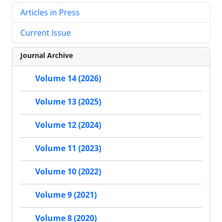
Articles in Press
Current Issue
Journal Archive
Volume 14 (2026)
Volume 13 (2025)
Volume 12 (2024)
Volume 11 (2023)
Volume 10 (2022)
Volume 9 (2021)
Volume 8 (2020)