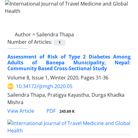
Author =
Sailendra Thapa
Number of Articles:
1
Assessment of Risk of Type 2 Diabetes Among
Adults of Banepa Municipality, Nepal:
Community Based Cross-Sectional Study
Volume 8, Issue 1, Winter 2020, Pages
31-36
10.34172/ijtmgh.2020.05
Sailendra Thapa, Pratigya Kayastha, Durga Khadka
Mishra
PDF
View Article
245.69 K