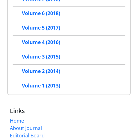
Volume 6 (2018)
Volume 5 (2017)
Volume 4 (2016)
Volume 3 (2015)
Volume 2 (2014)
Volume 1 (2013)
Links
Home
About Journal
Editorial Board