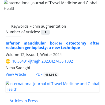
Keywords =
chin augmentation
Number of Articles:
1
Inferior mandibular border osteotomy after
reduction genioplasty: a new technique
Volume 12, Issue 1, Winter 2024
10.30491/ijtmgh.2023.427436.1392
Nima Sadeghi
PDF
View Article
458.66 K
Articles in Press