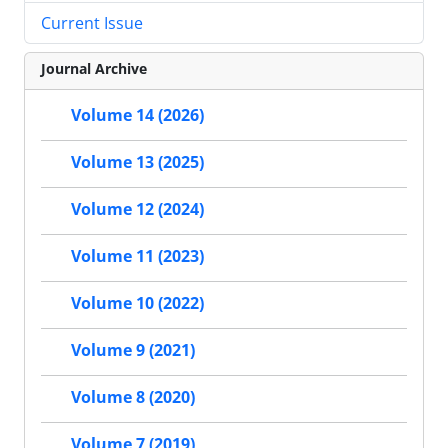
Current Issue
Journal Archive
Volume 14 (2026)
Volume 13 (2025)
Volume 12 (2024)
Volume 11 (2023)
Volume 10 (2022)
Volume 9 (2021)
Volume 8 (2020)
Volume 7 (2019)