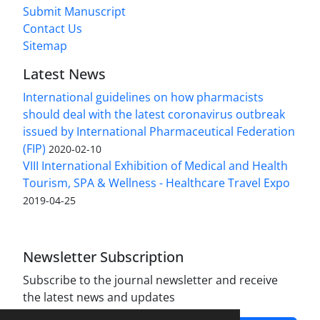
Submit Manuscript
Contact Us
Sitemap
Latest News
International guidelines on how pharmacists
should deal with the latest coronavirus outbreak
issued by International Pharmaceutical Federation
(FIP)
2020-02-10
VIII International Exhibition of Medical and Health
Tourism, SPA & Wellness - Healthcare Travel Expo
2019-04-25
Newsletter Subscription
Subscribe to the journal newsletter and receive
the latest news and updates