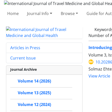
Home
Journal Info
Browse
Guide for Au
Keyword
Number of A
Introducing
Articles in Press
Volume 3, Is
Current Issue
10.20286
Solmaz Ehte
Journal Archive
View Article
Volume 14 (2026)
Volume 13 (2025)
Volume 12 (2024)