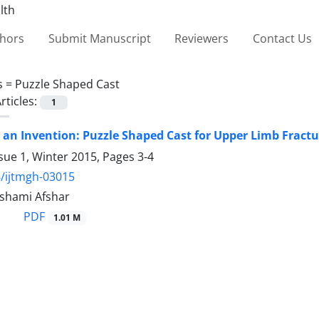
thors
Submit Manuscript
Reviewers
Contact Us
s =
Puzzle Shaped Cast
rticles:
1
 an Invention: Puzzle Shaped Cast for Upper Limb Fractu
sue 1, Winter 2015, Pages
3-4
/ijtmgh-03015
shami Afshar
PDF
1.01 M