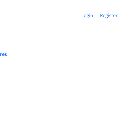
Login
Register
res