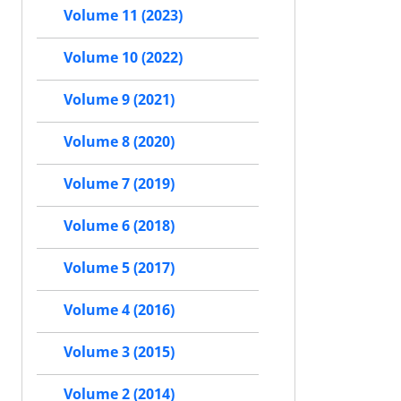
Volume 11 (2023)
Volume 10 (2022)
Volume 9 (2021)
Volume 8 (2020)
Volume 7 (2019)
Volume 6 (2018)
Volume 5 (2017)
Volume 4 (2016)
Volume 3 (2015)
Volume 2 (2014)