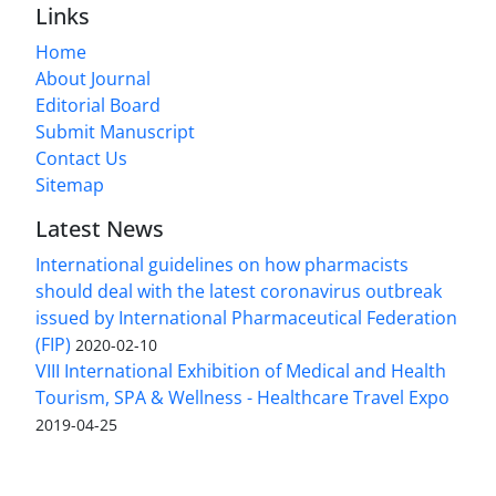
Links
Home
About Journal
Editorial Board
Submit Manuscript
Contact Us
Sitemap
Latest News
International guidelines on how pharmacists
should deal with the latest coronavirus outbreak
issued by International Pharmaceutical Federation
(FIP)
2020-02-10
VIII International Exhibition of Medical and Health
Tourism, SPA & Wellness - Healthcare Travel Expo
2019-04-25