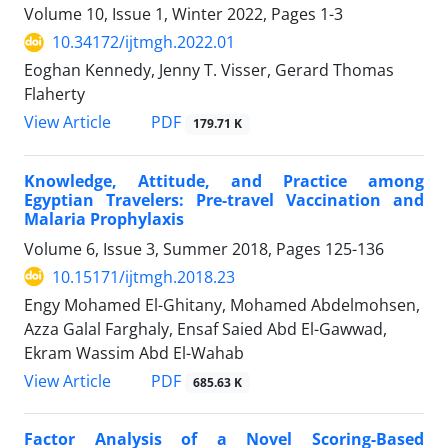
Volume 10, Issue 1, Winter 2022, Pages
1-3
10.34172/ijtmgh.2022.01
Eoghan Kennedy, Jenny T. Visser, Gerard Thomas
Flaherty
PDF
View Article
179.71 K
Knowledge, Attitude, and Practice among
Egyptian Travelers: Pre-travel Vaccination and
Malaria Prophylaxis
Volume 6, Issue 3, Summer 2018, Pages
125-136
10.15171/ijtmgh.2018.23
Engy Mohamed El-Ghitany, Mohamed Abdelmohsen,
Azza Galal Farghaly, Ensaf Saied Abd El-Gawwad,
Ekram Wassim Abd El-Wahab
PDF
View Article
685.63 K
Factor Analysis of a Novel Scoring-Based