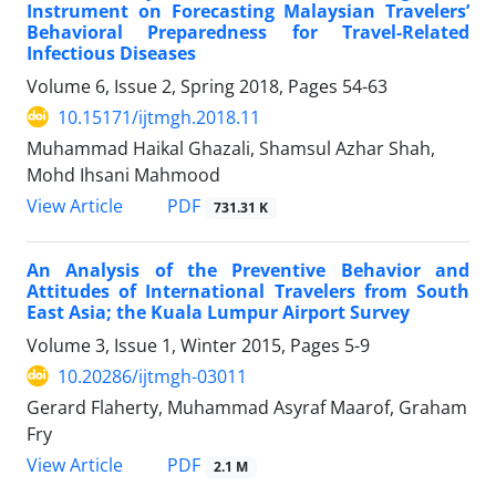
Instrument on Forecasting Malaysian Travelers’
Behavioral Preparedness for Travel-Related
Infectious Diseases
Volume 6, Issue 2, Spring 2018, Pages
54-63
10.15171/ijtmgh.2018.11
Muhammad Haikal Ghazali, Shamsul Azhar Shah,
Mohd Ihsani Mahmood
PDF
View Article
731.31 K
An Analysis of the Preventive Behavior and
Attitudes of International Travelers from South
East Asia; the Kuala Lumpur Airport Survey
Volume 3, Issue 1, Winter 2015, Pages
5-9
10.20286/ijtmgh-03011
Gerard Flaherty, Muhammad Asyraf Maarof, Graham
Fry
PDF
View Article
2.1 M