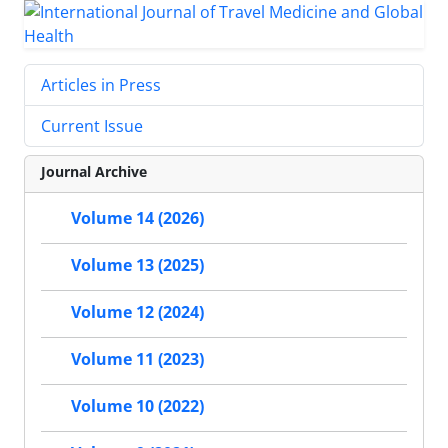
Articles in Press
Current Issue
Journal Archive
Volume 14 (2026)
Volume 13 (2025)
Volume 12 (2024)
Volume 11 (2023)
Volume 10 (2022)