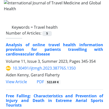
Keywords =
Travel health
Number of Articles:
5
Analysis of online travel health information
provision for patients travelling with
cardiovascular disease
Volume 11, Issue 3, Summer 2023, Pages
345-354
10.30491/ijtmgh.2023.387765.1350
Aiden Kenny, Gerard Flaherty
PDF
View Article
522.69 K
Free Falling: Characteristics and Prevention of
Injury and Death in Extreme Aerial Sports
Tourists