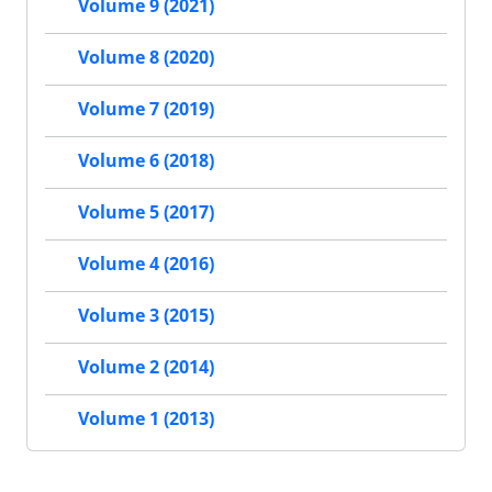
Volume 9 (2021)
Volume 8 (2020)
Volume 7 (2019)
Volume 6 (2018)
Volume 5 (2017)
Volume 4 (2016)
Volume 3 (2015)
Volume 2 (2014)
Volume 1 (2013)