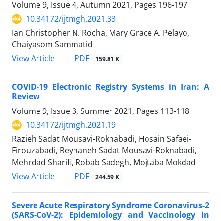
Volume 9, Issue 4, Autumn 2021, Pages
196-197
10.34172/ijtmgh.2021.33
Ian Christopher N. Rocha, Mary Grace A. Pelayo,
Chaiyasom Sammatid
PDF
View Article
159.81 K
COVID-19 Electronic Registry Systems in Iran: A
Review
Volume 9, Issue 3, Summer 2021, Pages
113-118
10.34172/ijtmgh.2021.19
Razieh Sadat Mousavi-Roknabadi, Hosain Safaei-
Firouzabadi, Reyhaneh Sadat Mousavi-Roknabadi,
Mehrdad Sharifi, Robab Sadegh, Mojtaba Mokdad
PDF
View Article
244.59 K
Severe Acute Respiratory Syndrome Coronavirus-2
(SARS-CoV-2): Epidemiology and Vaccinology in