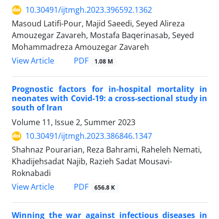
10.30491/ijtmgh.2023.396592.1362
Masoud Latifi-Pour, Majid Saeedi, Seyed Alireza
Amouzegar Zavareh, Mostafa Baqerinasab, Seyed
Mohammadreza Amouzegar Zavareh
PDF
View Article
1.08 M
Prognostic factors for in-hospital mortality in
neonates with Covid-19: a cross-sectional study in
south of Iran
Volume 11, Issue 2, Summer 2023
10.30491/ijtmgh.2023.386846.1347
Shahnaz Pourarian, Reza Bahrami, Raheleh Nemati,
Khadijehsadat Najib, Razieh Sadat Mousavi-
Roknabadi
PDF
View Article
656.8 K
Winning the war against infectious diseases in