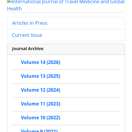
Articles in Press
Current Issue
Journal Archive
Volume 14 (2026)
Volume 13 (2025)
Volume 12 (2024)
Volume 11 (2023)
Volume 10 (2022)
Volume 9 (2021)