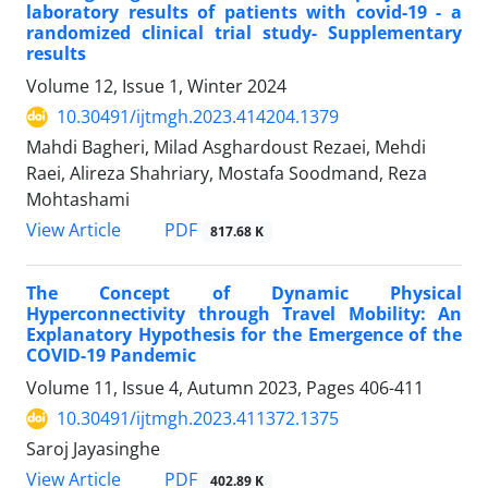
laboratory results of patients with covid-19 - a
randomized clinical trial study- Supplementary
results
Volume 12, Issue 1, Winter 2024
10.30491/ijtmgh.2023.414204.1379
Mahdi Bagheri, Milad Asghardoust Rezaei, Mehdi
Raei, Alireza Shahriary, Mostafa Soodmand, Reza
Mohtashami
PDF
View Article
817.68 K
The Concept of Dynamic Physical
Hyperconnectivity through Travel Mobility: An
Explanatory Hypothesis for the Emergence of the
COVID-19 Pandemic
Volume 11, Issue 4, Autumn 2023, Pages
406-411
10.30491/ijtmgh.2023.411372.1375
Saroj Jayasinghe
PDF
View Article
402.89 K