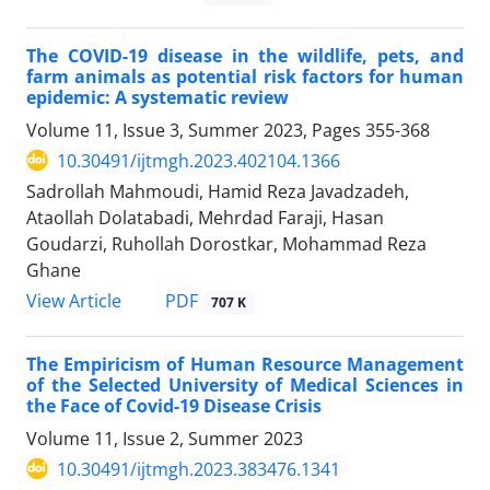
The COVID-19 disease in the wildlife, pets, and
farm animals as potential risk factors for human
epidemic: A systematic review
Volume 11, Issue 3, Summer 2023, Pages
355-368
10.30491/ijtmgh.2023.402104.1366
Sadrollah Mahmoudi, Hamid Reza Javadzadeh,
Ataollah Dolatabadi, Mehrdad Faraji, Hasan
Goudarzi, Ruhollah Dorostkar, Mohammad Reza
Ghane
PDF
View Article
707 K
The Empiricism of Human Resource Management
of the Selected University of Medical Sciences in
the Face of Covid-19 Disease Crisis
Volume 11, Issue 2, Summer 2023
10.30491/ijtmgh.2023.383476.1341