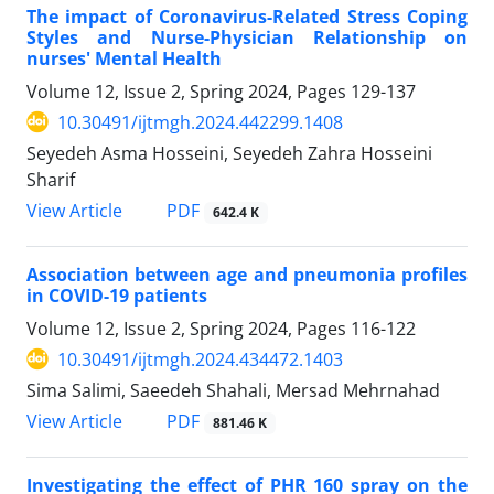
The impact of Coronavirus-Related Stress Coping
Styles and Nurse-Physician Relationship on
nurses' Mental Health
Volume 12, Issue 2, Spring 2024, Pages
129-137
10.30491/ijtmgh.2024.442299.1408
Seyedeh Asma Hosseini, Seyedeh Zahra Hosseini
Sharif
PDF
View Article
642.4 K
Association between age and pneumonia profiles
in COVID-19 patients
Volume 12, Issue 2, Spring 2024, Pages
116-122
10.30491/ijtmgh.2024.434472.1403
Sima Salimi, Saeedeh Shahali, Mersad Mehrnahad
PDF
View Article
881.46 K
Investigating the effect of PHR 160 spray on the