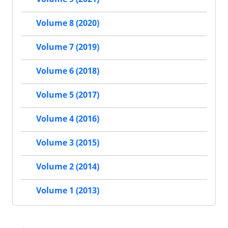
Volume 8 (2020)
Volume 7 (2019)
Volume 6 (2018)
Volume 5 (2017)
Volume 4 (2016)
Volume 3 (2015)
Volume 2 (2014)
Volume 1 (2013)