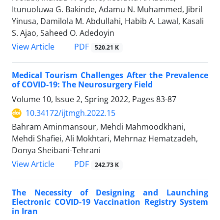
Itunuoluwa G. Bakinde, Adamu N. Muhammed, Jibril
Yinusa, Damilola M. Abdullahi, Habib A. Lawal, Kasali
S. Ajao, Saheed O. Adedoyin
PDF
View Article
520.21 K
Medical Tourism Challenges After the Prevalence
of COVID-19: The Neurosurgery Field
Volume 10, Issue 2, Spring 2022, Pages
83-87
10.34172/ijtmgh.2022.15
Bahram Aminmansour, Mehdi Mahmoodkhani,
Mehdi Shafiei, Ali Mokhtari, Mehrnaz Hematzadeh,
Donya Sheibani-Tehrani
PDF
View Article
242.73 K
The Necessity of Designing and Launching
Electronic COVID-19 Vaccination Registry System
in Iran