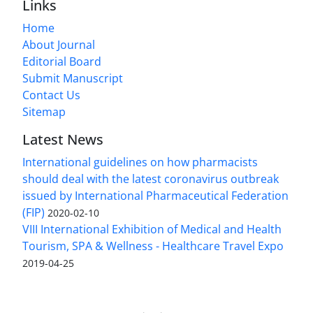
Links
Home
About Journal
Editorial Board
Submit Manuscript
Contact Us
Sitemap
Latest News
International guidelines on how pharmacists
should deal with the latest coronavirus outbreak
issued by International Pharmaceutical Federation
(FIP)
2020-02-10
VIII International Exhibition of Medical and Health
Tourism, SPA & Wellness - Healthcare Travel Expo
2019-04-25