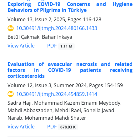
Exploring COVID-19 Concerns and Hygiene
Behaviors of Pilgrims in Türkiye
Volume 13, Issue 2, 2025, Pages
116-128
10.30491/ijtmgh.2024.480166.1433
Betül Çakmak, Bahar Inkaya
PDF
View Article
1.11 M
Evaluation of avascular necrosis and related
factors in COVID-19 patients receiving
corticosteroids
Volume 12, Issue 3, Summer 2024, Pages
154-159
10.30491/ijtmgh.2024.454859.1414
Sadra Haji, Mohammad Kazem Emami Meybody,
Mahdi Abbaszadeh, Mehdi Raei, Soheila Javadi
Narab, Mohammad Mahdi Shater
PDF
View Article
678.93 K