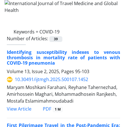
Keywords =
COVID-19
Number of Articles:
39
Identifying susceptibility indexes to venous
thrombosis in mortality rate of patients with
COVID-19 pneumonia
Volume 13, Issue 2, 2025, Pages
95-103
10.30491/ijtmgh.2025.500107.1452
Maryam Moshkani Farahani, Reyhane Tahernezhad,
Amirhossein Maghari, Mohammadhosein Ranjkesh,
Mostafa Eslamimahmoudabadi
PDF
View Article
1 M
First Pilgrimage Travel in the Post-Pandemic Era: