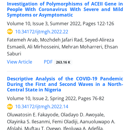
Investigation of Polymorphisms of ACEII Gene in
People With Coronavirus With Severe and Mild
Symptoms or Asymptomatic
Volume 10, Issue 3, Summer 2022, Pages
122-126
10.34172/ijtmgh.2022.22
Fatemeh Arab, Mozhdeh Jafari Rad, Seyed-Alireza
Esmaeili, Ali Mirhosseini, Mehran Moharreri, Ehsan
Saburi
PDF
View Article
263.16 K
Descriptive Analysis of the COVID-19 Pandemic
During the First and Second Waves in a North-
Central State in Nigeria
Volume 10, Issue 2, Spring 2022, Pages
76-82
10.34172/ijtmgh.2022.14
Oluwatosin E. Fakayode, Oladayo D. Awoyale,
Olayinka S. Ilesanmi, Femi Oladiji, Aanuoluwapo A.
Afolabi, Muftau T. Oyewo, Ifeoluwa A. Adefila,