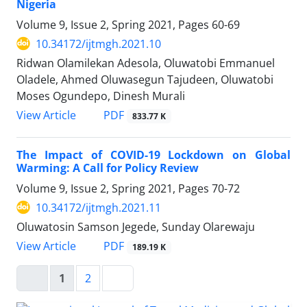
Nigeria
Volume 9, Issue 2, Spring 2021, Pages
60-69
10.34172/ijtmgh.2021.10
Ridwan Olamilekan Adesola, Oluwatobi Emmanuel
Oladele, Ahmed Oluwasegun Tajudeen, Oluwatobi
Moses Ogundepo, Dinesh Murali
PDF
View Article
833.77 K
The Impact of COVID-19 Lockdown on Global
Warming: A Call for Policy Review
Volume 9, Issue 2, Spring 2021, Pages
70-72
10.34172/ijtmgh.2021.11
Oluwatosin Samson Jegede, Sunday Olarewaju
PDF
View Article
189.19 K
1
2