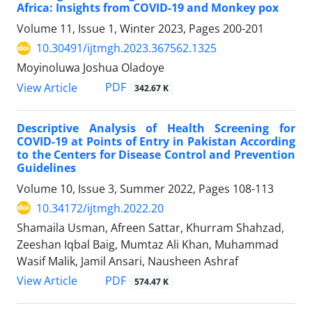
Africa: Insights from COVID-19 and Monkey pox
Volume 11, Issue 1, Winter 2023, Pages
200-201
10.30491/ijtmgh.2023.367562.1325
Moyinoluwa Joshua Oladoye
PDF
View Article
342.67 K
Descriptive Analysis of Health Screening for
COVID-19 at Points of Entry in Pakistan According
to the Centers for Disease Control and Prevention
Guidelines
Volume 10, Issue 3, Summer 2022, Pages
108-113
10.34172/ijtmgh.2022.20
Shamaila Usman, Afreen Sattar, Khurram Shahzad,
Zeeshan Iqbal Baig, Mumtaz Ali Khan, Muhammad
Wasif Malik, Jamil Ansari, Nausheen Ashraf
PDF
View Article
574.47 K