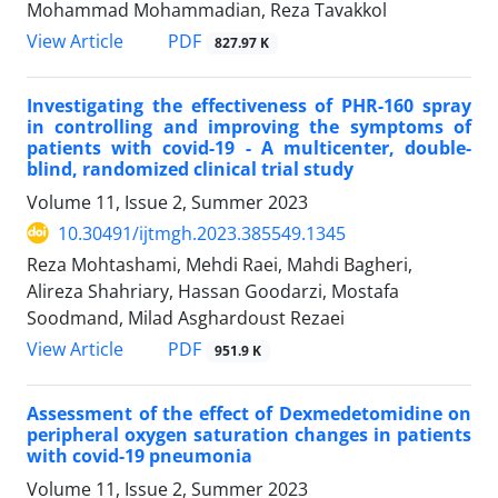
Mohammad Mohammadian, Reza Tavakkol
PDF
View Article
827.97 K
Investigating the effectiveness of PHR-160 spray
in controlling and improving the symptoms of
patients with covid-19 - A multicenter, double-
blind, randomized clinical trial study
Volume 11, Issue 2, Summer 2023
10.30491/ijtmgh.2023.385549.1345
Reza Mohtashami, Mehdi Raei, Mahdi Bagheri,
Alireza Shahriary, Hassan Goodarzi, Mostafa
Soodmand, Milad Asghardoust Rezaei
PDF
View Article
951.9 K
Assessment of the effect of Dexmedetomidine on
peripheral oxygen saturation changes in patients
with covid-19 pneumonia
Volume 11, Issue 2, Summer 2023