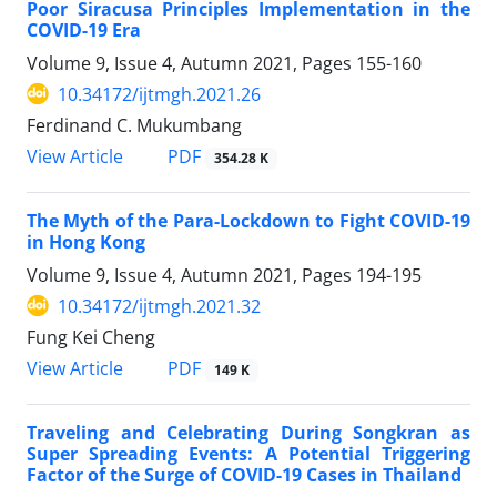
Poor Siracusa Principles Implementation in the
COVID-19 Era
Volume 9, Issue 4, Autumn 2021, Pages
155-160
10.34172/ijtmgh.2021.26
Ferdinand C. Mukumbang
PDF
View Article
354.28 K
The Myth of the Para-Lockdown to Fight COVID-19
in Hong Kong
Volume 9, Issue 4, Autumn 2021, Pages
194-195
10.34172/ijtmgh.2021.32
Fung Kei Cheng
PDF
View Article
149 K
Traveling and Celebrating During Songkran as
Super Spreading Events: A Potential Triggering
Factor of the Surge of COVID-19 Cases in Thailand