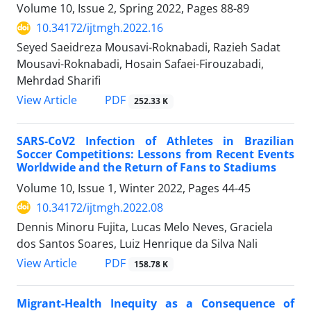
Volume 10, Issue 2, Spring 2022, Pages
88-89
10.34172/ijtmgh.2022.16
Seyed Saeidreza Mousavi-Roknabadi, Razieh Sadat
Mousavi-Roknabadi, Hosain Safaei-Firouzabadi,
Mehrdad Sharifi
PDF
View Article
252.33 K
SARS-CoV2 Infection of Athletes in Brazilian
Soccer Competitions: Lessons from Recent Events
Worldwide and the Return of Fans to Stadiums
Volume 10, Issue 1, Winter 2022, Pages
44-45
10.34172/ijtmgh.2022.08
Dennis Minoru Fujita, Lucas Melo Neves, Graciela
dos Santos Soares, Luiz Henrique da Silva Nali
PDF
View Article
158.78 K
Migrant-Health Inequity as a Consequence of